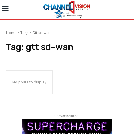
Home
Tags
Gtt sd-wan
Tag:
gtt sd-wan
No posts to display
- Advertisement -