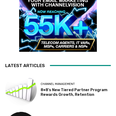
LATEST ARTICLES
CHANNEL MANAGEMENT
8×8’s New Tiered Partner Program
Rewards Growth, Retention