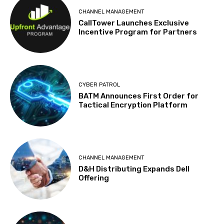
CHANNEL MANAGEMENT
CallTower Launches Exclusive
Incentive Program for Partners
CYBER PATROL
BATM Announces First Order for
Tactical Encryption Platform
CHANNEL MANAGEMENT
D&H Distributing Expands Dell
Offering