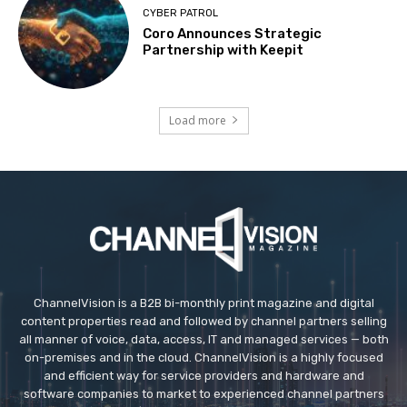
CYBER PATROL
Coro Announces Strategic
Partnership with Keepit
Load more
ChannelVision is a B2B bi-monthly print magazine and digital
content properties read and followed by channel partners selling
all manner of voice, data, access, IT and managed services — both
on-premises and in the cloud. ChannelVision is a highly focused
and efficient way for service providers and hardware and
software companies to market to experienced channel partners