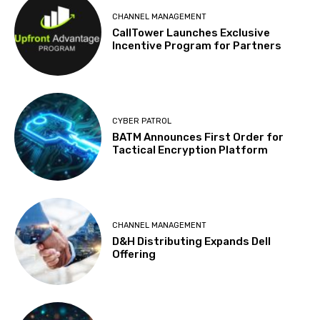
CHANNEL MANAGEMENT
CallTower Launches Exclusive
Incentive Program for Partners
CYBER PATROL
BATM Announces First Order for
Tactical Encryption Platform
CHANNEL MANAGEMENT
D&H Distributing Expands Dell
Offering