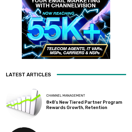
LATEST ARTICLES
CHANNEL MANAGEMENT
8×8’s New Tiered Partner Program
Rewards Growth, Retention