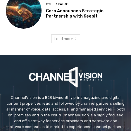
CYBER PATROL
Coro Announces Strategic
Partnership with Keepit
Load more
ChannelVision is a B2B bi-monthly print magazine and digital
content properties read and followed by channel partners selling
all manner of voice, data, access, IT and managed services — both
on-premises and in the cloud. ChannelVision is a highly focused
and efficient way for service providers and hardware and
software companies to market to experienced channel partners