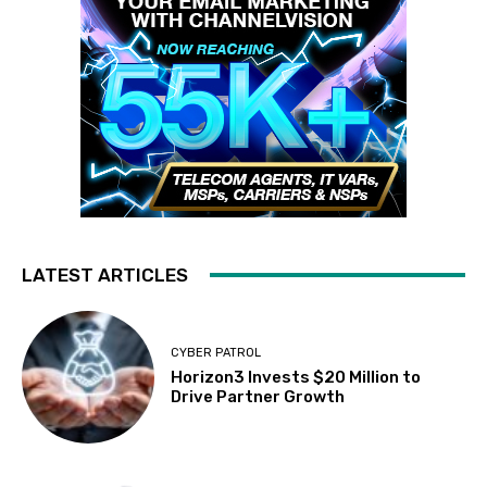
LATEST ARTICLES
CYBER PATROL
Horizon3 Invests $20 Million to
Drive Partner Growth