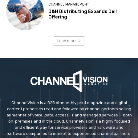
CHANNEL MANAGEMENT
D&H Distributing Expands Dell
Offering
Load more
ChannelVision is a B2B bi-monthly print magazine and digital
content properties read and followed by channel partners selling
all manner of voice, data, access, IT and managed services — both
on-premises and in the cloud. ChannelVision is a highly focused
and efficient way for service providers and hardware and
software companies to market to experienced channel partners