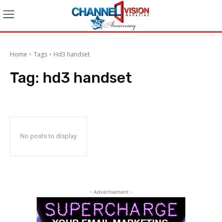
Home
Tags
Hd3 handset
Tag:
hd3 handset
No posts to display
- Advertisement -