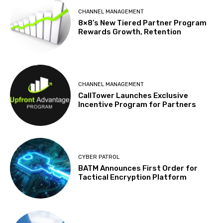
CHANNEL MANAGEMENT
8×8’s New Tiered Partner Program
Rewards Growth, Retention
CHANNEL MANAGEMENT
CallTower Launches Exclusive
Incentive Program for Partners
CYBER PATROL
BATM Announces First Order for
Tactical Encryption Platform