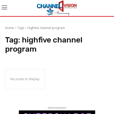
Home
Tags
Highfive channel program
Tag:
highfive channel
program
No posts to display
- Advertisement -