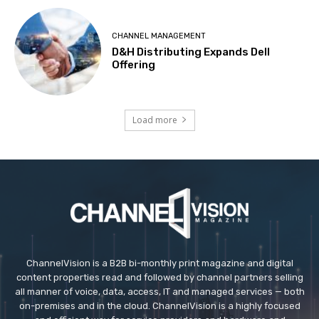
CHANNEL MANAGEMENT
D&H Distributing Expands Dell
Offering
Load more
ChannelVision is a B2B bi-monthly print magazine and digital
content properties read and followed by channel partners selling
all manner of voice, data, access, IT and managed services — both
on-premises and in the cloud. ChannelVision is a highly focused