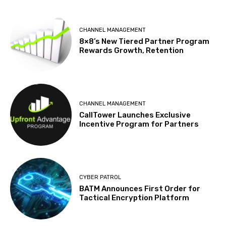
CHANNEL MANAGEMENT
8×8’s New Tiered Partner Program
Rewards Growth, Retention
CHANNEL MANAGEMENT
CallTower Launches Exclusive
Incentive Program for Partners
CYBER PATROL
BATM Announces First Order for
Tactical Encryption Platform