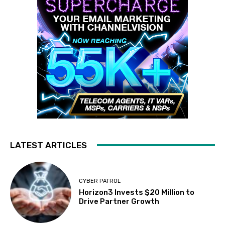
LATEST ARTICLES
CYBER PATROL
Horizon3 Invests $20 Million to
Drive Partner Growth