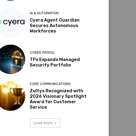
AI & AUTOMATION
Cyera Agent Guardian
Secures Autonomous
Workforces
CYBER PATROL
TPx Expands Managed
Security Portfolio
CORE COMMUNICATIONS
Zultys Recognized with
2026 Visionary Spotlight
Award for Customer
Service
Load more