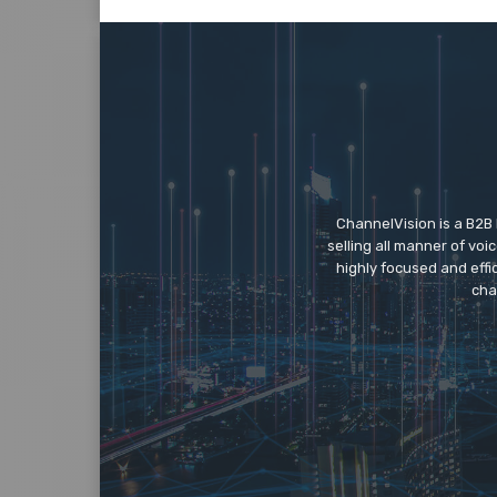
ChannelVision is a B2B
selling all manner of vo
highly focused and eff
cha