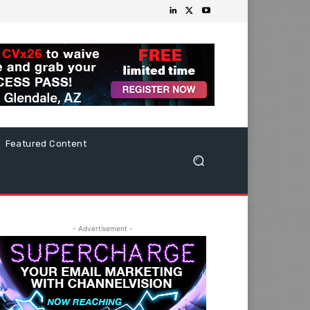
Featured Content
- Advertisement -