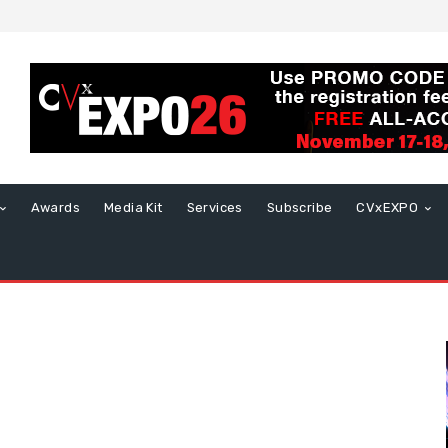
Awards
Media Kit
Services
Subscribe
CVxEXPO