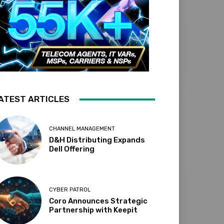
ATEST ARTICLES
CHANNEL MANAGEMENT
D&H Distributing Expands
Dell Offering
CYBER PATROL
Coro Announces Strategic
Partnership with Keepit