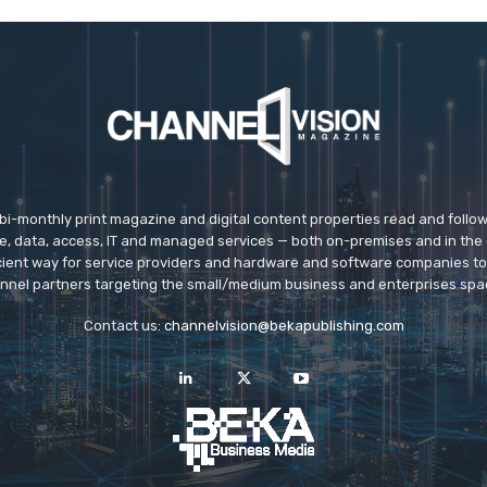
 bi-monthly print magazine and digital content properties read and follo
ice, data, access, IT and managed services — both on-premises and in the 
icient way for service providers and hardware and software companies t
nnel partners targeting the small/medium business and enterprises spa
Contact us:
channelvision@bekapublishing.com