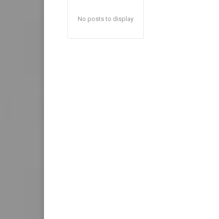
No posts to display