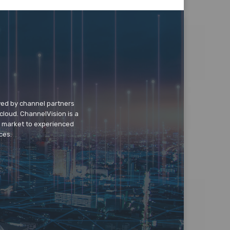
wed by channel partners
cloud. ChannelVision is a
o market to experienced
ces.