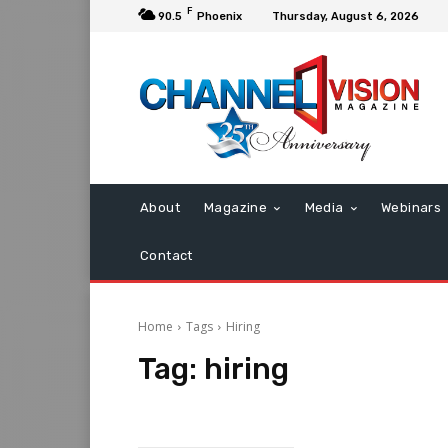
F
90.5
Phoenix
Thursday, August 6, 2026
About
Magazine
Media
Webinars
Contact
Home
Tags
Hiring
Tag:
hiring