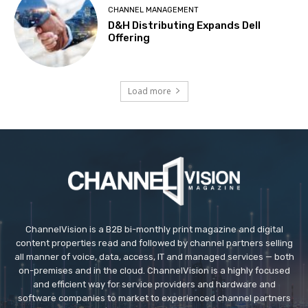
CHANNEL MANAGEMENT
D&H Distributing Expands Dell
Offering
Load more
ChannelVision is a B2B bi-monthly print magazine and digital
content properties read and followed by channel partners selling
all manner of voice, data, access, IT and managed services — both
on-premises and in the cloud. ChannelVision is a highly focused
and efficient way for service providers and hardware and
software companies to market to experienced channel partners