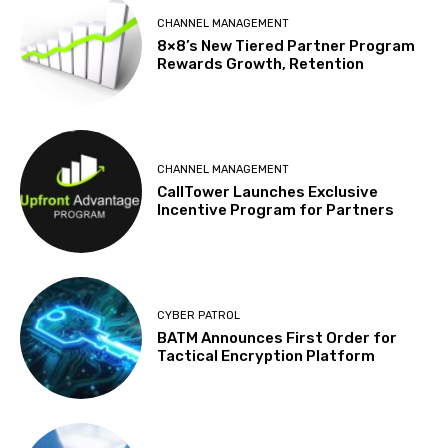
CHANNEL MANAGEMENT
8×8’s New Tiered Partner Program
Rewards Growth, Retention
CHANNEL MANAGEMENT
CallTower Launches Exclusive
Incentive Program for Partners
CYBER PATROL
BATM Announces First Order for
Tactical Encryption Platform