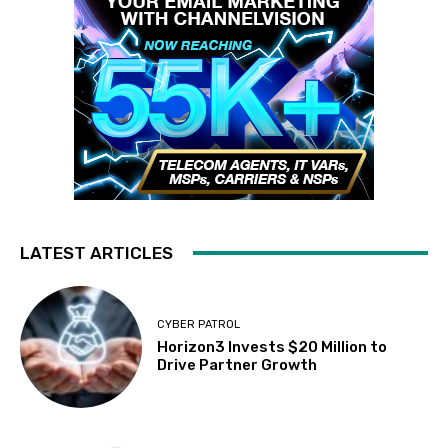
LATEST ARTICLES
CYBER PATROL
Horizon3 Invests $20 Million to
Drive Partner Growth