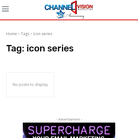
Home
Tags
Icon series
Tag:
icon series
No posts to display
- Advertisement -