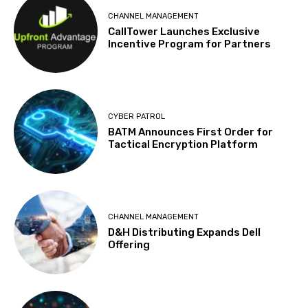
CHANNEL MANAGEMENT
CallTower Launches Exclusive
Incentive Program for Partners
CYBER PATROL
BATM Announces First Order for
Tactical Encryption Platform
CHANNEL MANAGEMENT
D&H Distributing Expands Dell
Offering