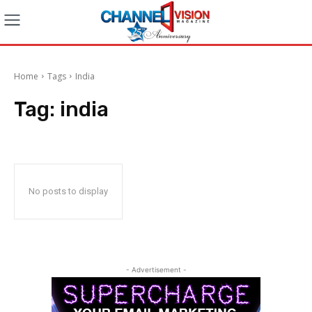
Home
Tags
India
Tag:
india
No posts to display
- Advertisement -