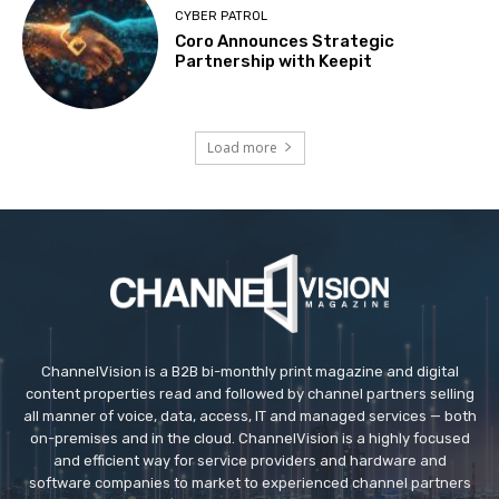
CYBER PATROL
Coro Announces Strategic
Partnership with Keepit
Load more
ChannelVision is a B2B bi-monthly print magazine and digital
content properties read and followed by channel partners selling
all manner of voice, data, access, IT and managed services — both
on-premises and in the cloud. ChannelVision is a highly focused
and efficient way for service providers and hardware and
software companies to market to experienced channel partners