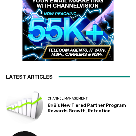
LATEST ARTICLES
CHANNEL MANAGEMENT
8×8’s New Tiered Partner Program
Rewards Growth, Retention