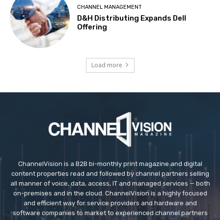
CHANNEL MANAGEMENT
D&H Distributing Expands Dell
Offering
Load more
ChannelVision is a B2B bi-monthly print magazine and digital
content properties read and followed by channel partners selling
all manner of voice, data, access, IT and managed services — both
on-premises and in the cloud. ChannelVision is a highly focused
and efficient way for service providers and hardware and
software companies to market to experienced channel partners