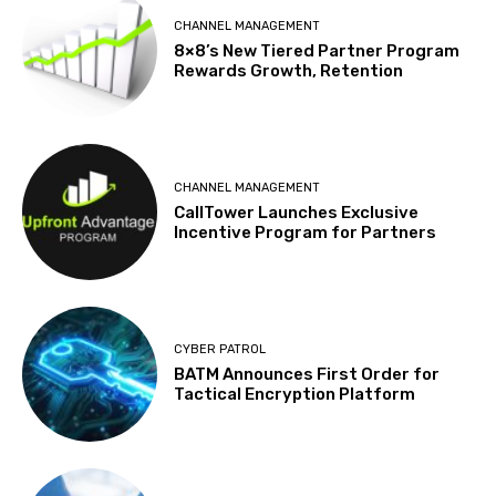
CHANNEL MANAGEMENT
8×8’s New Tiered Partner Program
Rewards Growth, Retention
CHANNEL MANAGEMENT
CallTower Launches Exclusive
Incentive Program for Partners
CYBER PATROL
BATM Announces First Order for
Tactical Encryption Platform