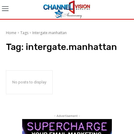
Home
Tags
Intergate.manhattan
Tag:
intergate.manhattan
No posts to display
- Advertisement -