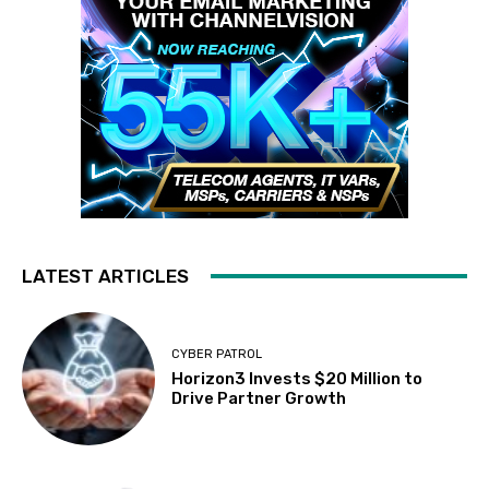
LATEST ARTICLES
CYBER PATROL
Horizon3 Invests $20 Million to
Drive Partner Growth