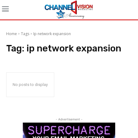
Home
Tags
Ip network expansion
Tag:
ip network expansion
No posts to display
- Advertisement -