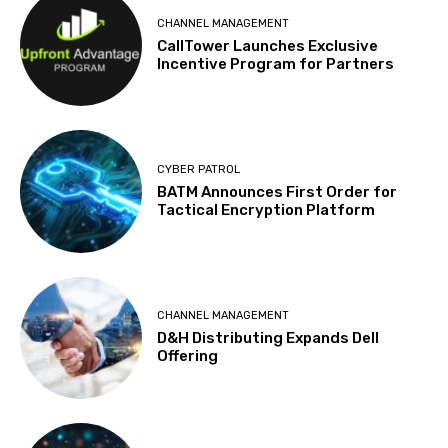
CHANNEL MANAGEMENT
CallTower Launches Exclusive
Incentive Program for Partners
CYBER PATROL
BATM Announces First Order for
Tactical Encryption Platform
CHANNEL MANAGEMENT
D&H Distributing Expands Dell
Offering