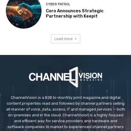
CYBER PATROL
Coro Announces Strategic
Partnership with Keepit
Load more
ChannelVision is a B2B bi-monthly print magazine and digital
content properties read and followed by channel partners selling
all manner of voice, data, access, IT and managed services — both
on-premises and in the cloud. ChannelVision is a highly focused
and efficient way for service providers and hardware and
software companies to market to experienced channel partners