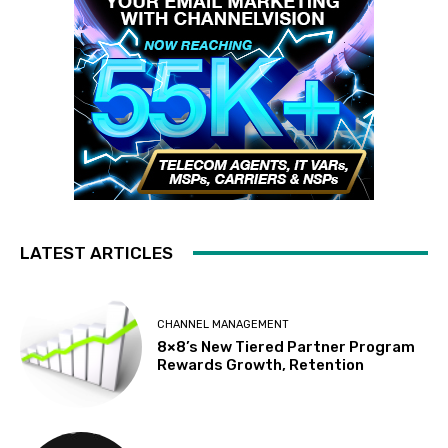
LATEST ARTICLES
CHANNEL MANAGEMENT
8×8’s New Tiered Partner Program
Rewards Growth, Retention