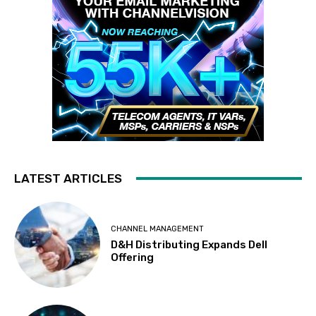
LATEST ARTICLES
CHANNEL MANAGEMENT
D&H Distributing Expands Dell
Offering