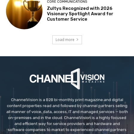
CORE COMMUNICATIONS
Zultys Recognized with 2026
Visionary Spotlight Award for
Customer Service
Load more
ChannelVision is a B2B bi-monthly print magazine and digital
content properties read and followed by channel partners selling
all manner of voice, data, access, IT and managed services — both
on-premises and in the cloud. ChannelVision is a highly focused
and efficient way for service providers and hardware and
software companies to market to experienced channel partners