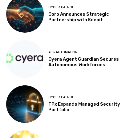
CYBER PATROL
Coro Announces Strategic
Partnership with Keepit
AI & AUTOMATION
Cyera Agent Guardian Secures
Autonomous Workforces
CYBER PATROL
TPx Expands Managed Security
Portfolio