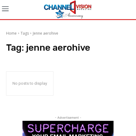
Home
Tags
Jenne aerohive
Tag:
jenne aerohive
No posts to display
- Advertisement -