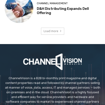
CHANNEL MANAGEMENT
D&H Distributing Expands Dell
Offering
Load more
ChannelVision is a B2B bi-monthly print magazine and digital
content properties read and followed by channel partners selling
all manner of voice, data, access, IT and managed services — both
on-premises and in the cloud. ChannelVision is a highly focused
and efficient way for service providers and hardware and
software companies to market to experienced channel partners