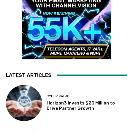
LATEST ARTICLES
CYBER PATROL
Horizon3 Invests $20 Million to
Drive Partner Growth