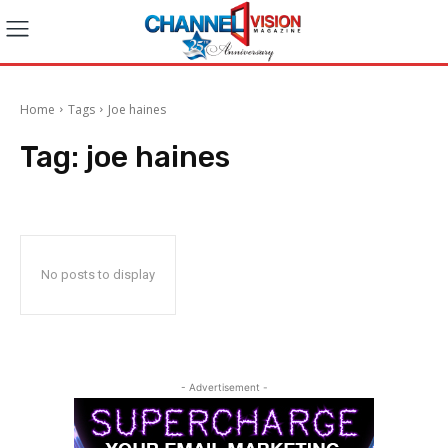
Home
Tags
Joe haines
Tag:
joe haines
No posts to display
- Advertisement -