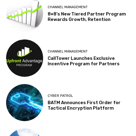
CHANNEL MANAGEMENT
8×8’s New Tiered Partner Program
Rewards Growth, Retention
CHANNEL MANAGEMENT
CallTower Launches Exclusive
Incentive Program for Partners
CYBER PATROL
BATM Announces First Order for
Tactical Encryption Platform