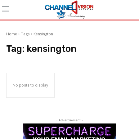
Home
Tags
Kensington
Tag:
kensington
No posts to display
- Advertisement -