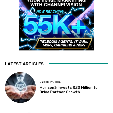
LATEST ARTICLES
CYBER PATROL
Horizon3 Invests $20 Million to
Drive Partner Growth