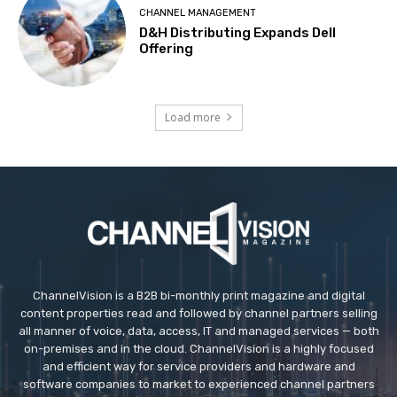
CHANNEL MANAGEMENT
D&H Distributing Expands Dell
Offering
Load more
ChannelVision is a B2B bi-monthly print magazine and digital
content properties read and followed by channel partners selling
all manner of voice, data, access, IT and managed services — both
on-premises and in the cloud. ChannelVision is a highly focused
and efficient way for service providers and hardware and
software companies to market to experienced channel partners