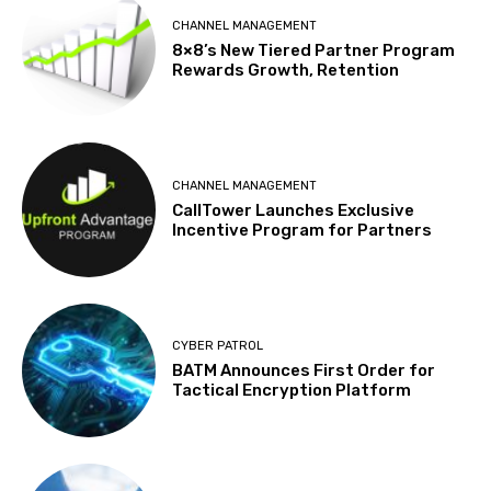
CHANNEL MANAGEMENT
8×8’s New Tiered Partner Program
Rewards Growth, Retention
CHANNEL MANAGEMENT
CallTower Launches Exclusive
Incentive Program for Partners
CYBER PATROL
BATM Announces First Order for
Tactical Encryption Platform