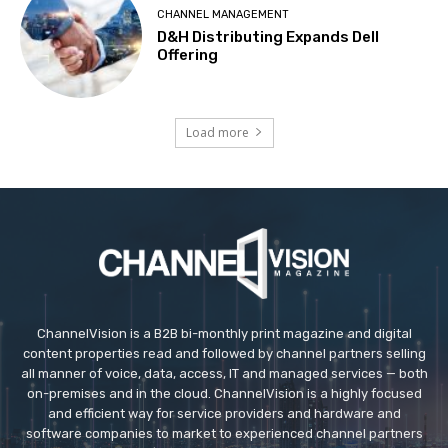
CHANNEL MANAGEMENT
D&H Distributing Expands Dell
Offering
Load more
ChannelVision is a B2B bi-monthly print magazine and digital
content properties read and followed by channel partners selling
all manner of voice, data, access, IT and managed services — both
on-premises and in the cloud. ChannelVision is a highly focused
and efficient way for service providers and hardware and
software companies to market to experienced channel partners