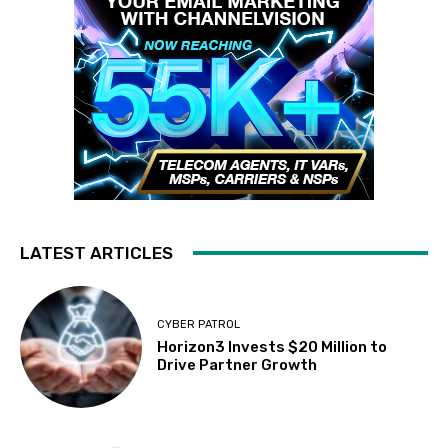
LATEST ARTICLES
CYBER PATROL
Horizon3 Invests $20 Million to
Drive Partner Growth