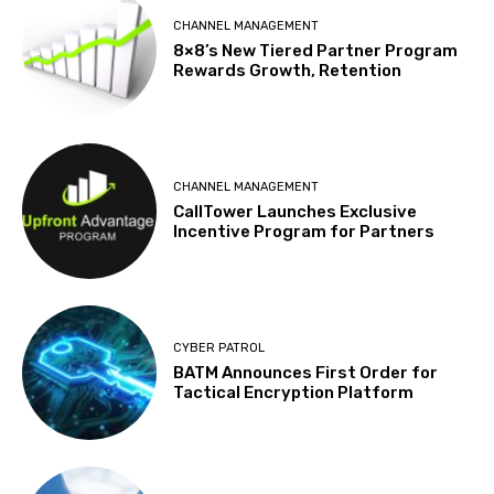
CHANNEL MANAGEMENT
8×8’s New Tiered Partner Program
Rewards Growth, Retention
CHANNEL MANAGEMENT
CallTower Launches Exclusive
Incentive Program for Partners
CYBER PATROL
BATM Announces First Order for
Tactical Encryption Platform