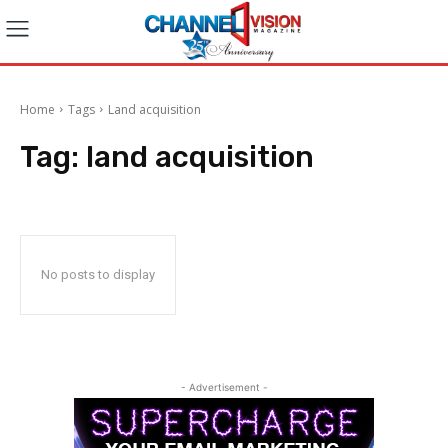
Home
Tags
Land acquisition
Tag:
land acquisition
No posts to display
- Advertisement -