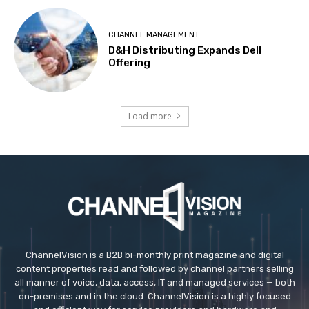
CHANNEL MANAGEMENT
D&H Distributing Expands Dell
Offering
Load more
ChannelVision is a B2B bi-monthly print magazine and digital
content properties read and followed by channel partners selling
all manner of voice, data, access, IT and managed services — both
on-premises and in the cloud. ChannelVision is a highly focused