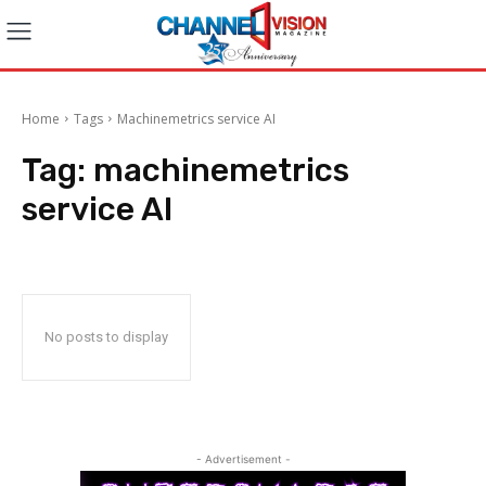
Home
Tags
Machinemetrics service AI
Tag:
machinemetrics
service AI
No posts to display
- Advertisement -