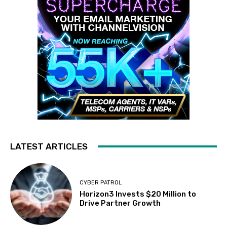
LATEST ARTICLES
CYBER PATROL
Horizon3 Invests $20 Million to
Drive Partner Growth