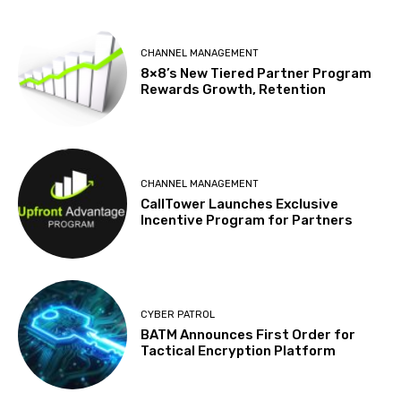
CHANNEL MANAGEMENT
8×8’s New Tiered Partner Program
Rewards Growth, Retention
CHANNEL MANAGEMENT
CallTower Launches Exclusive
Incentive Program for Partners
CYBER PATROL
BATM Announces First Order for
Tactical Encryption Platform