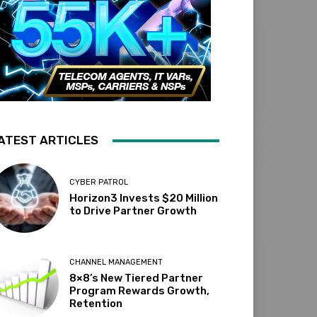
ATEST ARTICLES
CYBER PATROL
Horizon3 Invests $20 Million
to Drive Partner Growth
CHANNEL MANAGEMENT
8×8’s New Tiered Partner
Program Rewards Growth,
Retention