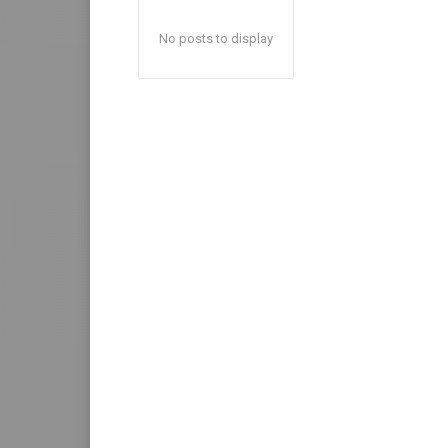
No posts to display