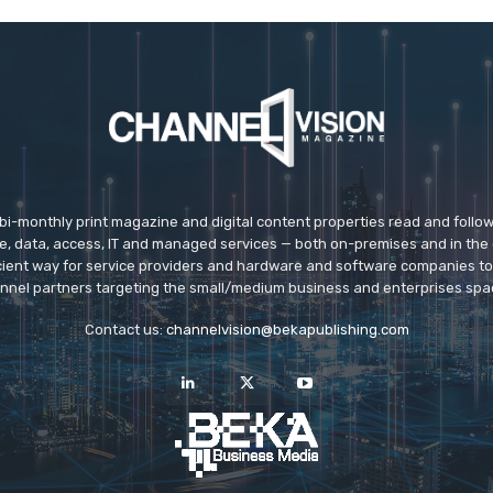
 bi-monthly print magazine and digital content properties read and follo
ice, data, access, IT and managed services — both on-premises and in the 
icient way for service providers and hardware and software companies t
nnel partners targeting the small/medium business and enterprises spa
Contact us:
channelvision@bekapublishing.com