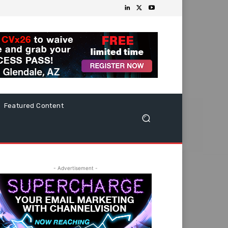
Featured Content
- Advertisement -