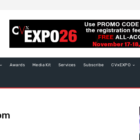
Awards
Media Kit
Services
Subscribe
CVxEXPO
com