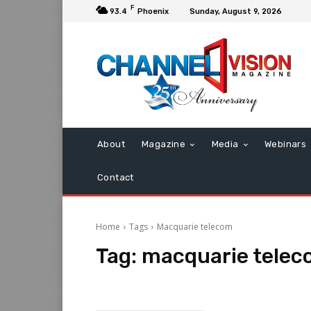
F
93.4
Phoenix
Sunday, August 9, 2026
About
Magazine
Media
Webinars
Contact
Home
Tags
Macquarie telecom
Tag:
macquarie tele