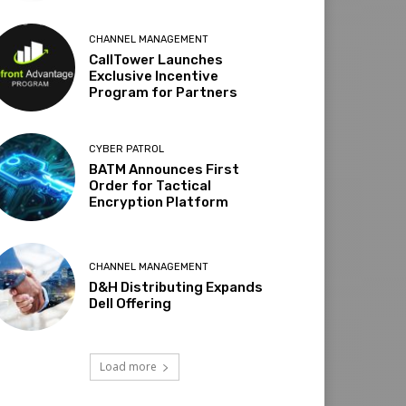
CHANNEL MANAGEMENT
CallTower Launches
Exclusive Incentive
Program for Partners
CYBER PATROL
BATM Announces First
Order for Tactical
Encryption Platform
CHANNEL MANAGEMENT
D&H Distributing Expands
Dell Offering
Load more