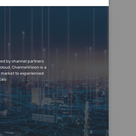
wed by channel partners
cloud. ChannelVision is a
o market to experienced
ces.