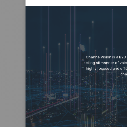
ChannelVision is a B2B
selling all manner of vo
highly focused and eff
cha