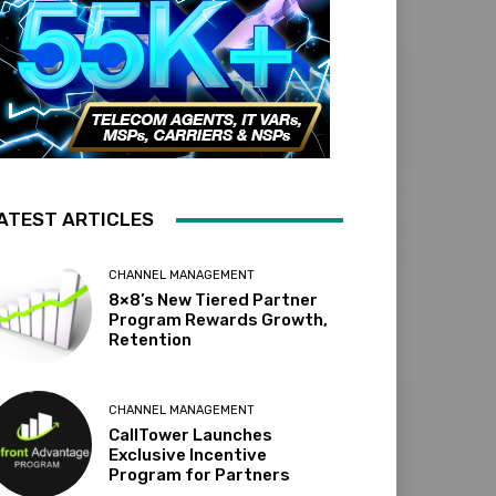
ATEST ARTICLES
CHANNEL MANAGEMENT
8×8’s New Tiered Partner
Program Rewards Growth,
Retention
CHANNEL MANAGEMENT
CallTower Launches
Exclusive Incentive
Program for Partners