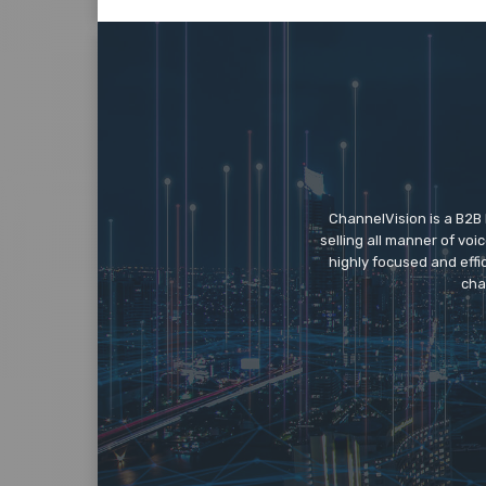
ChannelVision is a B2B
selling all manner of vo
highly focused and eff
cha