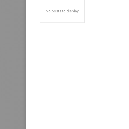
No posts to display