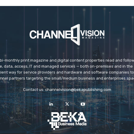
 bi-monthly print magazine and digital content properties read and follo
ice, data, access, IT and managed services — both on-premises and in the 
icient way for service providers and hardware and software companies t
nnel partners targeting the small/medium business and enterprises spa
Contact us:
channelvision@bekapublishing.com