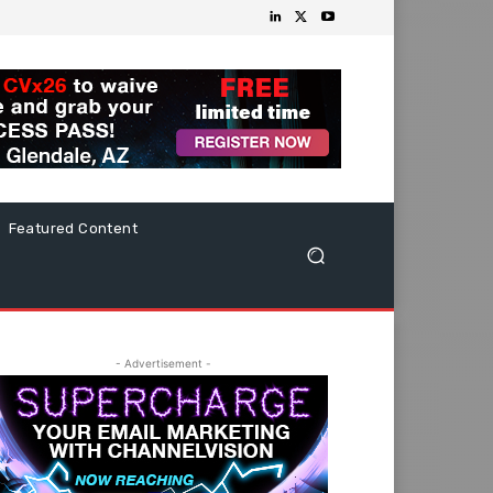
Featured Content
- Advertisement -