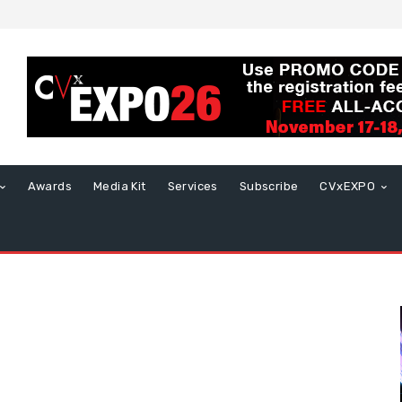
Awards
Media Kit
Services
Subscribe
CVxEXPO