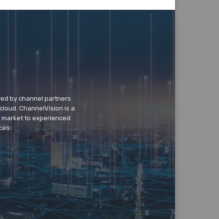
wed by channel partners
cloud. ChannelVision is a
o market to experienced
ces.