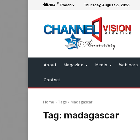
F
104
Phoenix
Thursday, August 6, 2026
About
Magazine
Media
Webinars
Contact
Home
Tags
Madagascar
Tag:
madagascar