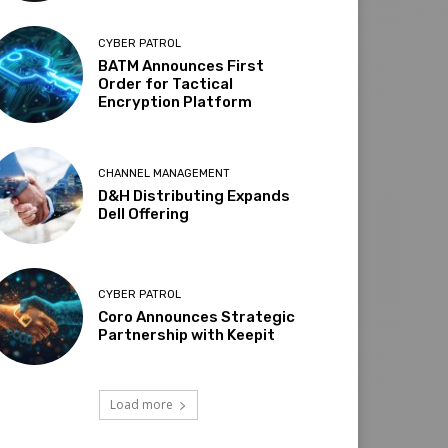
CYBER PATROL
BATM Announces First
Order for Tactical
Encryption Platform
CHANNEL MANAGEMENT
D&H Distributing Expands
Dell Offering
CYBER PATROL
Coro Announces Strategic
Partnership with Keepit
Load more