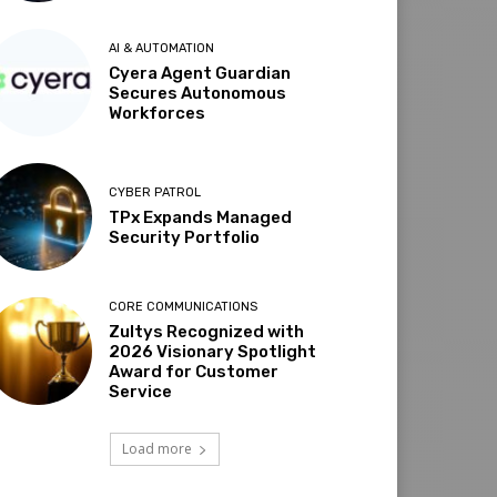
AI & AUTOMATION
Cyera Agent Guardian
Secures Autonomous
Workforces
CYBER PATROL
TPx Expands Managed
Security Portfolio
CORE COMMUNICATIONS
Zultys Recognized with
2026 Visionary Spotlight
Award for Customer
Service
Load more