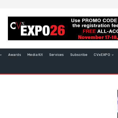
Awards
Media Kit
Services
Subscribe
CVxEXPO