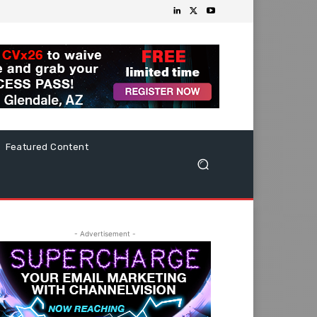
Featured Content
- Advertisement -