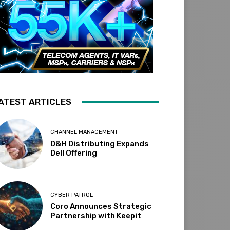
ATEST ARTICLES
CHANNEL MANAGEMENT
D&H Distributing Expands
Dell Offering
CYBER PATROL
Coro Announces Strategic
Partnership with Keepit