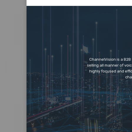
ChannelVision is a B2B
selling all manner of vo
highly focused and eff
cha