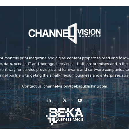
 bi-monthly print magazine and digital content properties read and follo
ice, data, access, IT and managed services — both on-premises and in the 
icient way for service providers and hardware and software companies t
nnel partners targeting the small/medium business and enterprises spa
Contact us:
channelvision@bekapublishing.com