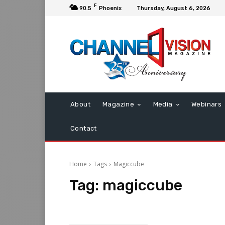
F
90.5
Phoenix
Thursday, August 6, 2026
About
Magazine
Media
Webinars
Contact
Home
Tags
Magiccube
Tag:
magiccube