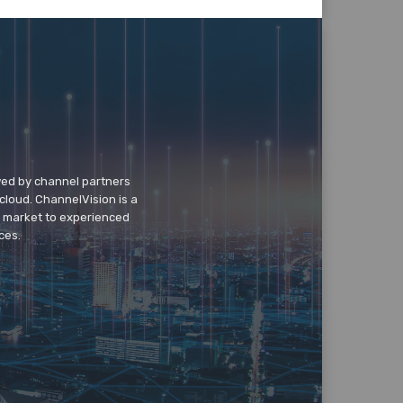
wed by channel partners
cloud. ChannelVision is a
o market to experienced
ces.