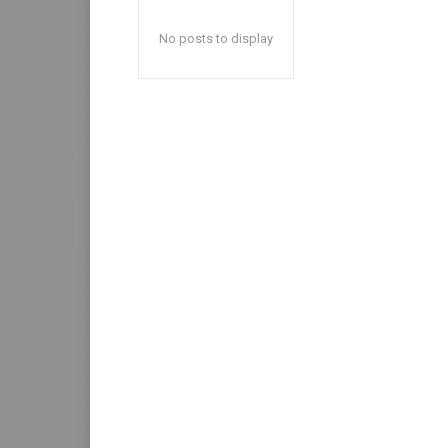
No posts to display