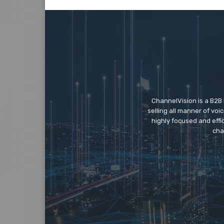
ChannelVision is a B2B
selling all manner of vo
highly focused and eff
cha