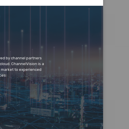
wed by channel partners
cloud. ChannelVision is a
o market to experienced
ces.