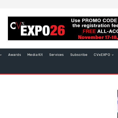
Awards
Media Kit
Services
Subscribe
CVxEXPO