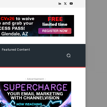
Featured Content
- Advertisement -