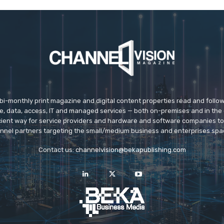
 bi-monthly print magazine and digital content properties read and follo
ice, data, access, IT and managed services — both on-premises and in the 
icient way for service providers and hardware and software companies t
nnel partners targeting the small/medium business and enterprises spa
Contact us:
channelvision@bekapublishing.com