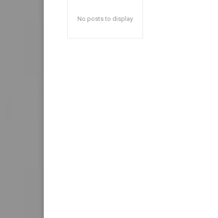
No posts to display