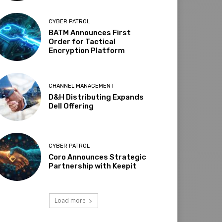
CYBER PATROL
BATM Announces First
Order for Tactical
Encryption Platform
CHANNEL MANAGEMENT
D&H Distributing Expands
Dell Offering
CYBER PATROL
Coro Announces Strategic
Partnership with Keepit
Load more