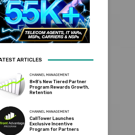
ATEST ARTICLES
CHANNEL MANAGEMENT
8×8’s New Tiered Partner
Program Rewards Growth,
Retention
CHANNEL MANAGEMENT
CallTower Launches
Exclusive Incentive
Program for Partners