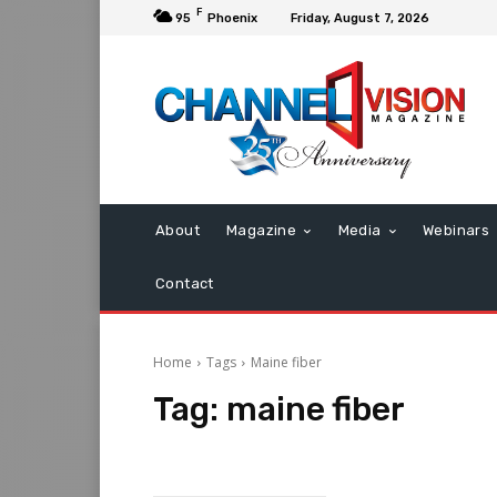
F
95
Phoenix
Friday, August 7, 2026
About
Magazine
Media
Webinars
Contact
Home
Tags
Maine fiber
Tag:
maine fiber