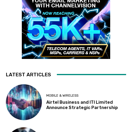
LATEST ARTICLES
MOBILE & WIRELESS
Airtel Business and ITI Limited
Announce Strategic Partnership