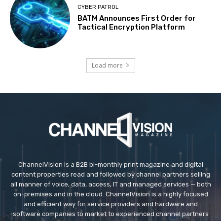
CYBER PATROL
BATM Announces First Order for
Tactical Encryption Platform
Load more
ChannelVision is a B2B bi-monthly print magazine and digital
content properties read and followed by channel partners selling
all manner of voice, data, access, IT and managed services — both
on-premises and in the cloud. ChannelVision is a highly focused
and efficient way for service providers and hardware and
software companies to market to experienced channel partners