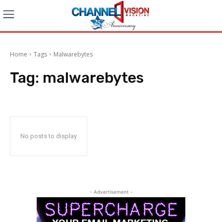
Home
Tags
Malwarebytes
Tag:
malwarebytes
No posts to display
- Advertisement -