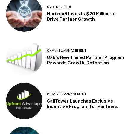
CYBER PATROL
Horizon3 Invests $20 Million to
Drive Partner Growth
CHANNEL MANAGEMENT
8×8’s New Tiered Partner Program
Rewards Growth, Retention
CHANNEL MANAGEMENT
CallTower Launches Exclusive
Incentive Program for Partners