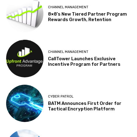
CHANNEL MANAGEMENT
8×8’s New Tiered Partner Program
Rewards Growth, Retention
CHANNEL MANAGEMENT
CallTower Launches Exclusive
Incentive Program for Partners
CYBER PATROL
BATM Announces First Order for
Tactical Encryption Platform