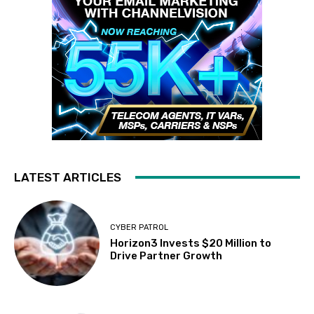
LATEST ARTICLES
CYBER PATROL
Horizon3 Invests $20 Million to
Drive Partner Growth