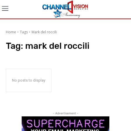
Home
Tags
Mark del roccili
Tag:
mark del roccili
No posts to display
- Advertisement -