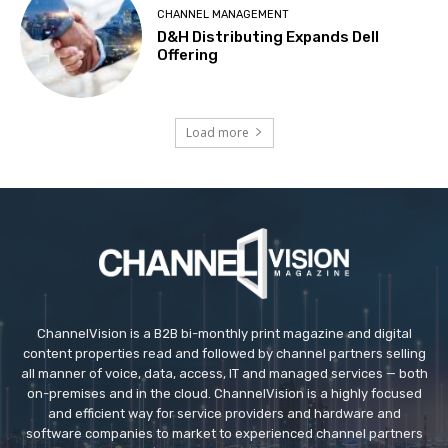
CHANNEL MANAGEMENT
D&H Distributing Expands Dell
Offering
Load more
ChannelVision is a B2B bi-monthly print magazine and digital
content properties read and followed by channel partners selling
all manner of voice, data, access, IT and managed services — both
on-premises and in the cloud. ChannelVision is a highly focused
and efficient way for service providers and hardware and
software companies to market to experienced channel partners