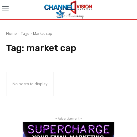
Home
Tags
Market cap
Tag:
market cap
No posts to display
- Advertisement -