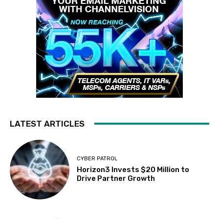
LATEST ARTICLES
CYBER PATROL
Horizon3 Invests $20 Million to
Drive Partner Growth