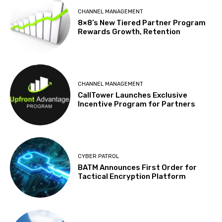
CHANNEL MANAGEMENT
8×8’s New Tiered Partner Program
Rewards Growth, Retention
CHANNEL MANAGEMENT
CallTower Launches Exclusive
Incentive Program for Partners
CYBER PATROL
BATM Announces First Order for
Tactical Encryption Platform