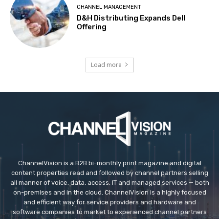
CHANNEL MANAGEMENT
D&H Distributing Expands Dell
Offering
Load more
ChannelVision is a B2B bi-monthly print magazine and digital
content properties read and followed by channel partners selling
all manner of voice, data, access, IT and managed services — both
on-premises and in the cloud. ChannelVision is a highly focused
and efficient way for service providers and hardware and
software companies to market to experienced channel partners