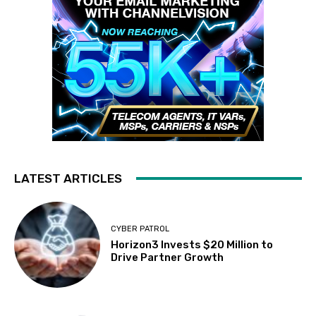
LATEST ARTICLES
CYBER PATROL
Horizon3 Invests $20 Million to
Drive Partner Growth