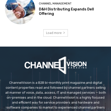
CHANNEL MANAGEMENT
D&H Distributing Expands Dell
Offering
Load more
ChannelVision is a B2B bi-monthly print magazine and digital
content properties read and followed by channel partners selling
all manner of voice, data, access, IT and managed services — both
on-premises and in the cloud. ChannelVision is a highly focused
and efficient way for service providers and hardware and
software companies to market to experienced channel partners