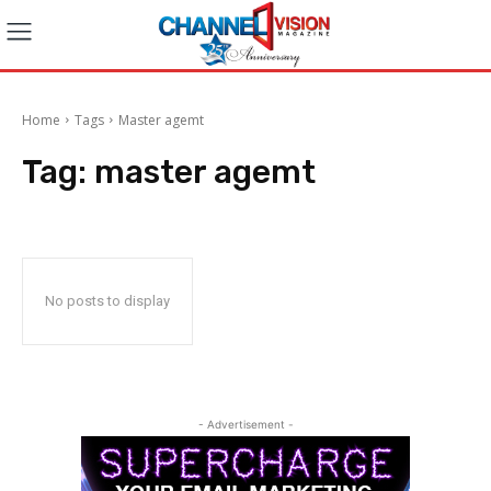
Home
Tags
Master agemt
Tag:
master agemt
No posts to display
- Advertisement -