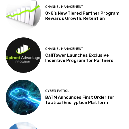
CHANNEL MANAGEMENT
8×8’s New Tiered Partner Program
Rewards Growth, Retention
CHANNEL MANAGEMENT
CallTower Launches Exclusive
Incentive Program for Partners
CYBER PATROL
BATM Announces First Order for
Tactical Encryption Platform