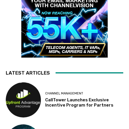
LATEST ARTICLES
CHANNEL MANAGEMENT
CallTower Launches Exclusive
Incentive Program for Partners