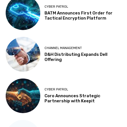
CYBER PATROL
BATM Announces First Order for
Tactical Encryption Platform
CHANNEL MANAGEMENT
D&H Distributing Expands Dell
Offering
CYBER PATROL
Coro Announces Strategic
Partnership with Keepit