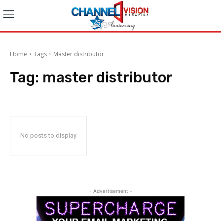
Home
Tags
Master distributor
Tag:
master distributor
No posts to display
- Advertisement -