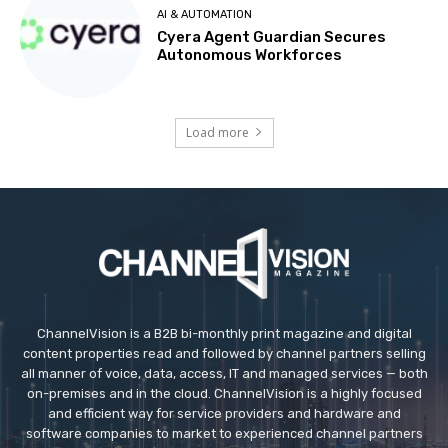
AI & AUTOMATION
Cyera Agent Guardian Secures
Autonomous Workforces
Load more
ChannelVision is a B2B bi-monthly print magazine and digital
content properties read and followed by channel partners selling
all manner of voice, data, access, IT and managed services — both
on-premises and in the cloud. ChannelVision is a highly focused
and efficient way for service providers and hardware and
software companies to market to experienced channel partners