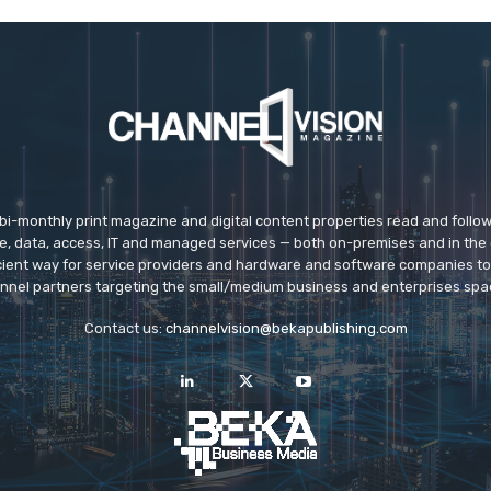
 bi-monthly print magazine and digital content properties read and follo
ice, data, access, IT and managed services — both on-premises and in the 
icient way for service providers and hardware and software companies t
nnel partners targeting the small/medium business and enterprises spa
Contact us:
channelvision@bekapublishing.com