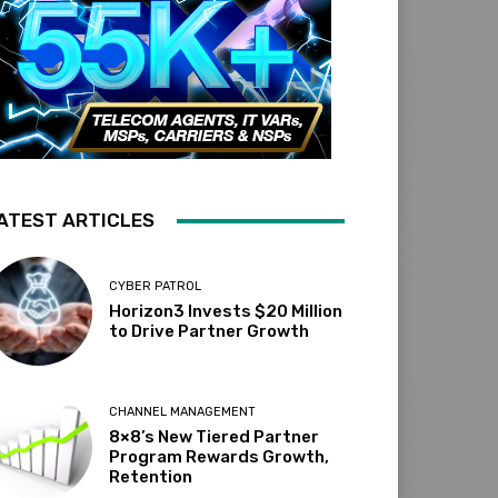
ATEST ARTICLES
CYBER PATROL
Horizon3 Invests $20 Million
to Drive Partner Growth
CHANNEL MANAGEMENT
8×8’s New Tiered Partner
Program Rewards Growth,
Retention