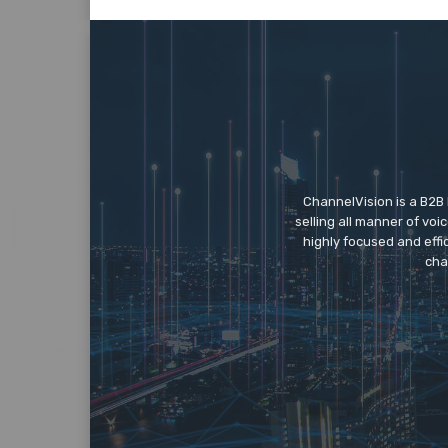
ChannelVision is a B2B
selling all manner of vo
highly focused and eff
cha