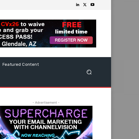
Featured Content
- Advertisement -