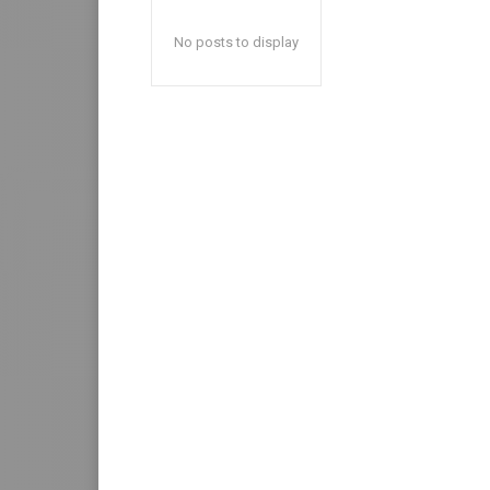
No posts to display