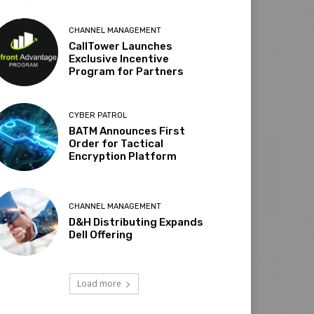
CHANNEL MANAGEMENT
CallTower Launches
Exclusive Incentive
Program for Partners
CYBER PATROL
BATM Announces First
Order for Tactical
Encryption Platform
CHANNEL MANAGEMENT
D&H Distributing Expands
Dell Offering
Load more