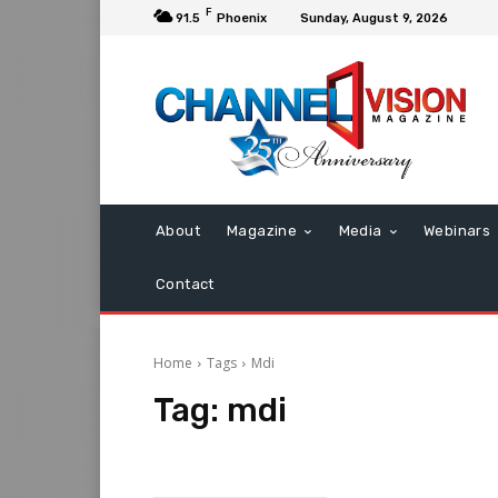
F
91.5
Phoenix
Sunday, August 9, 2026
About
Magazine
Media
Webinars
Contact
Home
Tags
Mdi
Tag:
mdi