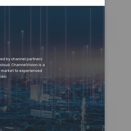
wed by channel partners
cloud. ChannelVision is a
o market to experienced
ces.