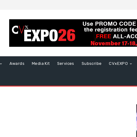
Awards
Media Kit
Services
Subscribe
CVxEXPO