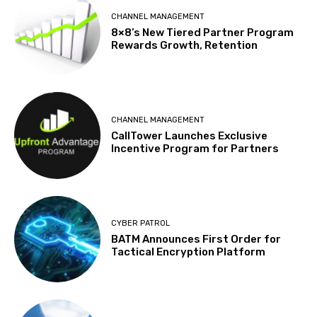
CHANNEL MANAGEMENT
8×8’s New Tiered Partner Program
Rewards Growth, Retention
CHANNEL MANAGEMENT
CallTower Launches Exclusive
Incentive Program for Partners
CYBER PATROL
BATM Announces First Order for
Tactical Encryption Platform