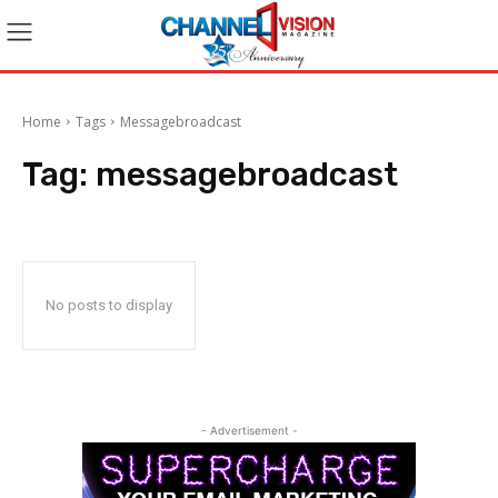
Home
Tags
Messagebroadcast
Tag:
messagebroadcast
No posts to display
- Advertisement -