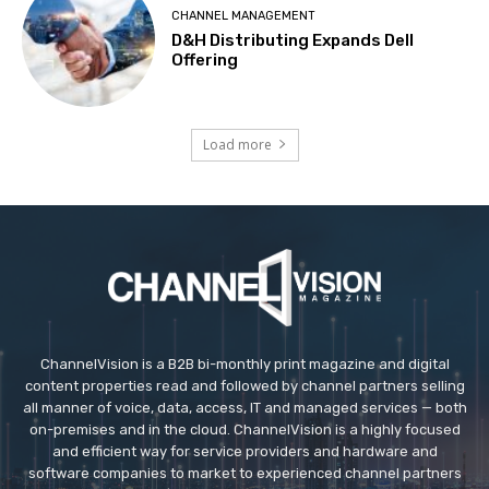
CHANNEL MANAGEMENT
D&H Distributing Expands Dell
Offering
Load more
ChannelVision is a B2B bi-monthly print magazine and digital
content properties read and followed by channel partners selling
all manner of voice, data, access, IT and managed services — both
on-premises and in the cloud. ChannelVision is a highly focused
and efficient way for service providers and hardware and
software companies to market to experienced channel partners