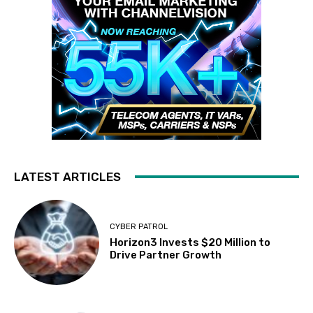
LATEST ARTICLES
CYBER PATROL
Horizon3 Invests $20 Million to
Drive Partner Growth