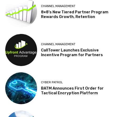
CHANNEL MANAGEMENT
8×8’s New Tiered Partner Program
Rewards Growth, Retention
CHANNEL MANAGEMENT
CallTower Launches Exclusive
Incentive Program for Partners
CYBER PATROL
BATM Announces First Order for
Tactical Encryption Platform