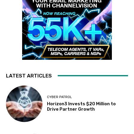
LATEST ARTICLES
CYBER PATROL
Horizon3 Invests $20 Million to
Drive Partner Growth