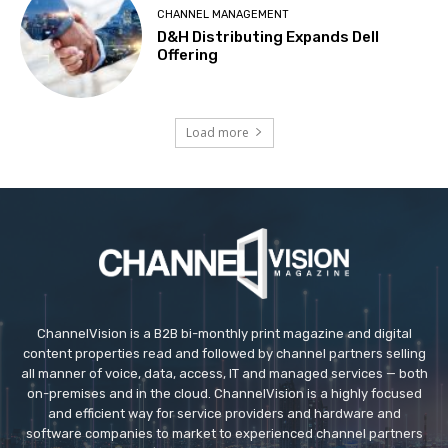
CHANNEL MANAGEMENT
D&H Distributing Expands Dell
Offering
Load more
ChannelVision is a B2B bi-monthly print magazine and digital
content properties read and followed by channel partners selling
all manner of voice, data, access, IT and managed services — both
on-premises and in the cloud. ChannelVision is a highly focused
and efficient way for service providers and hardware and
software companies to market to experienced channel partners