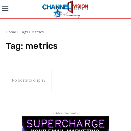
Home
Tags
Metrics
Tag:
metrics
No posts to display
- Advertisement -