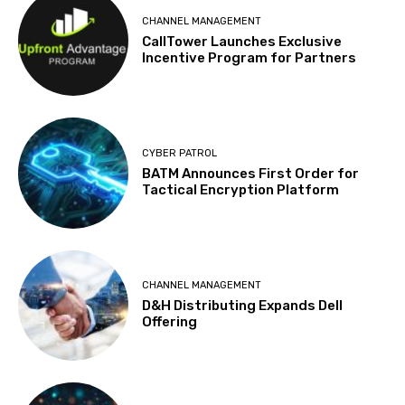
CHANNEL MANAGEMENT
CallTower Launches Exclusive
Incentive Program for Partners
CYBER PATROL
BATM Announces First Order for
Tactical Encryption Platform
CHANNEL MANAGEMENT
D&H Distributing Expands Dell
Offering