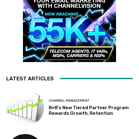
LATEST ARTICLES
CHANNEL MANAGEMENT
8×8’s New Tiered Partner Program
Rewards Growth, Retention