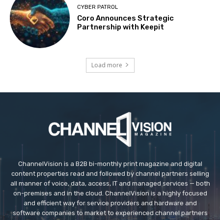
CYBER PATROL
Coro Announces Strategic
Partnership with Keepit
Load more
ChannelVision is a B2B bi-monthly print magazine and digital
content properties read and followed by channel partners selling
all manner of voice, data, access, IT and managed services — both
on-premises and in the cloud. ChannelVision is a highly focused
and efficient way for service providers and hardware and
software companies to market to experienced channel partners