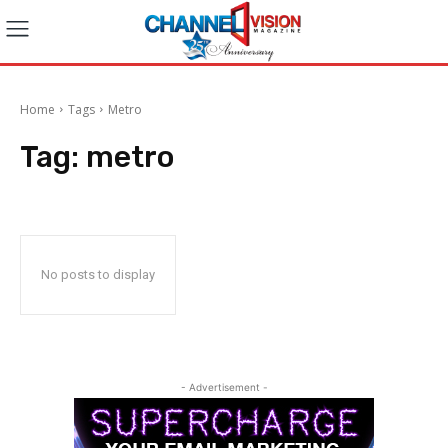
Home
Tags
Metro
Tag:
metro
No posts to display
- Advertisement -