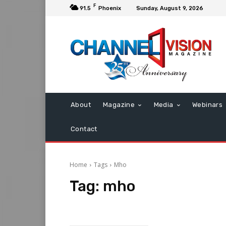
F
91.5
Phoenix
Sunday, August 9, 2026
About
Magazine
Media
Webinars
Contact
Home
Tags
Mho
Tag:
mho