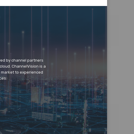
wed by channel partners
cloud. ChannelVision is a
o market to experienced
ces.