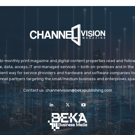
 bi-monthly print magazine and digital content properties read and follo
ice, data, access, IT and managed services — both on-premises and in the 
icient way for service providers and hardware and software companies t
nnel partners targeting the small/medium business and enterprises spa
Contact us:
channelvision@bekapublishing.com