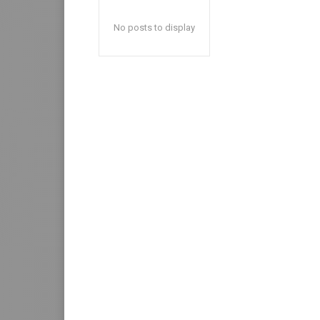
No posts to display