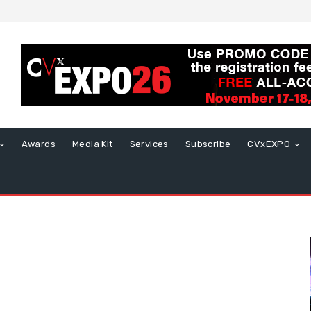
Awards
Media Kit
Services
Subscribe
CVxEXPO