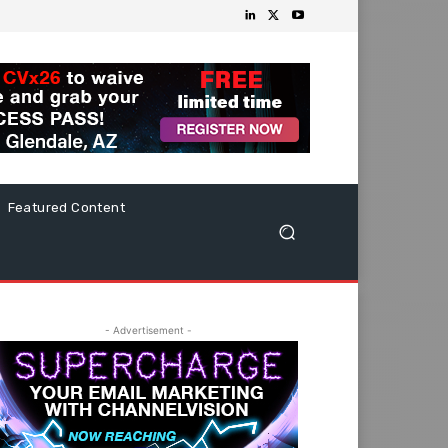
Featured Content
- Advertisement -