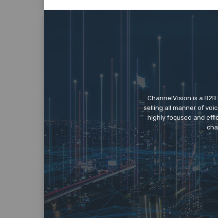
ChannelVision is a B2B
selling all manner of vo
highly focused and eff
cha