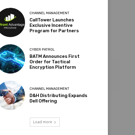
CHANNEL MANAGEMENT
CallTower Launches
Exclusive Incentive
Program for Partners
CYBER PATROL
BATM Announces First
Order for Tactical
Encryption Platform
CHANNEL MANAGEMENT
D&H Distributing Expands
Dell Offering
Load more