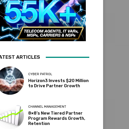
ATEST ARTICLES
CYBER PATROL
Horizon3 Invests $20 Million
to Drive Partner Growth
CHANNEL MANAGEMENT
8×8’s New Tiered Partner
Program Rewards Growth,
Retention