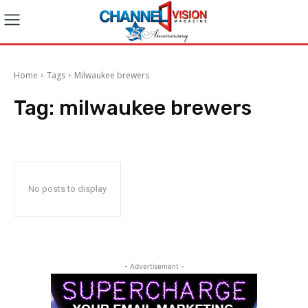
Home
Tags
Milwaukee brewers
Tag:
milwaukee brewers
No posts to display
- Advertisement -