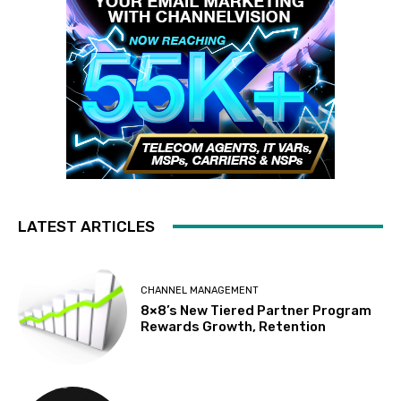
LATEST ARTICLES
CHANNEL MANAGEMENT
8×8’s New Tiered Partner Program
Rewards Growth, Retention