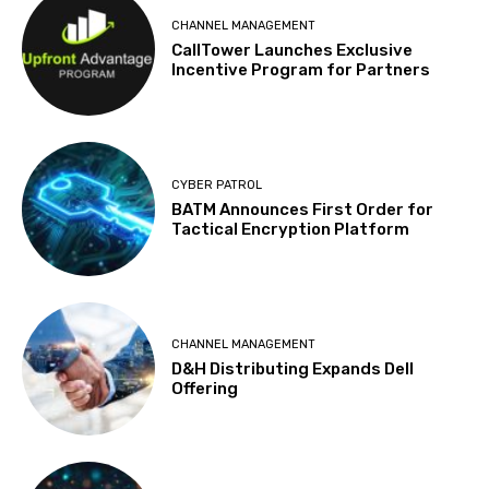
CHANNEL MANAGEMENT
CallTower Launches Exclusive
Incentive Program for Partners
CYBER PATROL
BATM Announces First Order for
Tactical Encryption Platform
CHANNEL MANAGEMENT
D&H Distributing Expands Dell
Offering