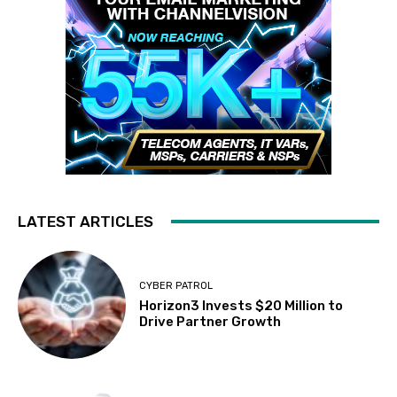
LATEST ARTICLES
CYBER PATROL
Horizon3 Invests $20 Million to
Drive Partner Growth