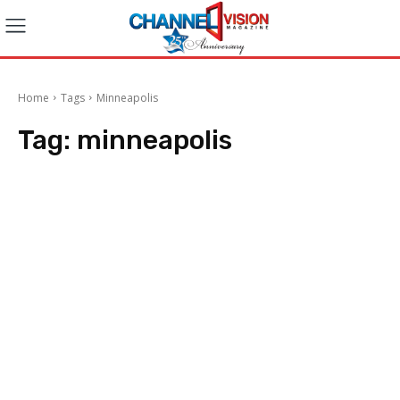
Home
Tags
Minneapolis
Tag:
minneapolis