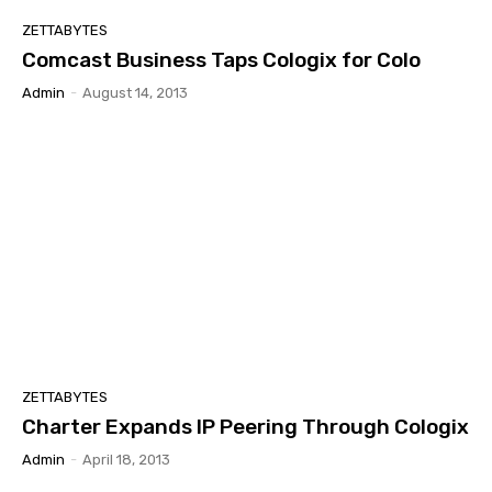
ZETTABYTES
Comcast Business Taps Cologix for Colo
Admin
-
August 14, 2013
ZETTABYTES
Charter Expands IP Peering Through Cologix
Admin
-
April 18, 2013