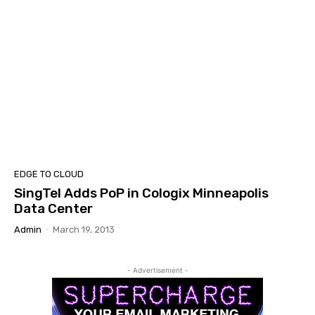
EDGE TO CLOUD
SingTel Adds PoP in Cologix Minneapolis
Data Center
Admin
-
March 19, 2013
- Advertisement -