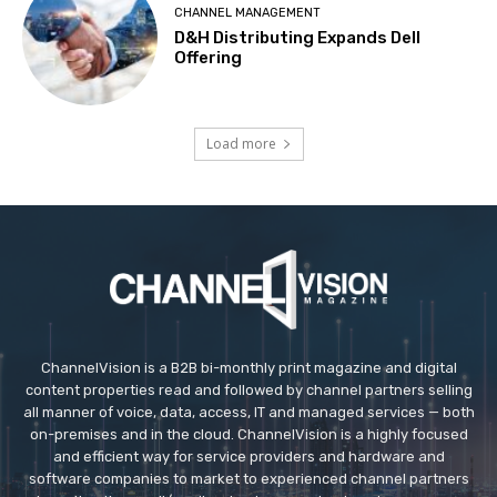
CHANNEL MANAGEMENT
D&H Distributing Expands Dell
Offering
Load more
ChannelVision is a B2B bi-monthly print magazine and digital
content properties read and followed by channel partners selling
all manner of voice, data, access, IT and managed services — both
on-premises and in the cloud. ChannelVision is a highly focused
and efficient way for service providers and hardware and
software companies to market to experienced channel partners