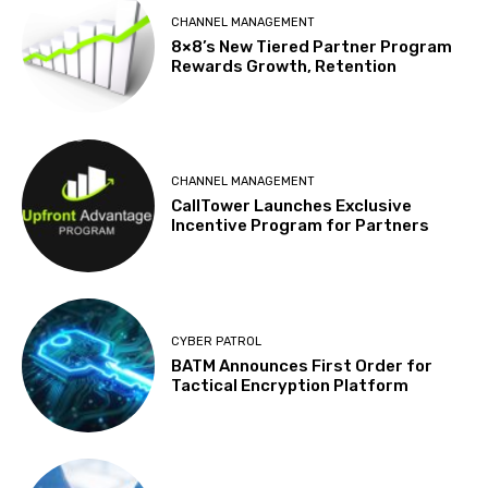
CHANNEL MANAGEMENT
8×8’s New Tiered Partner Program
Rewards Growth, Retention
CHANNEL MANAGEMENT
CallTower Launches Exclusive
Incentive Program for Partners
CYBER PATROL
BATM Announces First Order for
Tactical Encryption Platform