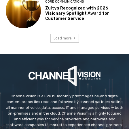
CORE COMMUNICATIONS
Zultys Recognized with 2026
Visionary Spotlight Award for
Customer Service
Load more
ChannelVision is a B2B bi-monthly print magazine and digital
content properties read and followed by channel partners selling
all manner of voice, data, access, IT and managed services — both
on-premises and in the cloud. ChannelVision is a highly focused
and efficient way for service providers and hardware and
software companies to market to experienced channel partners