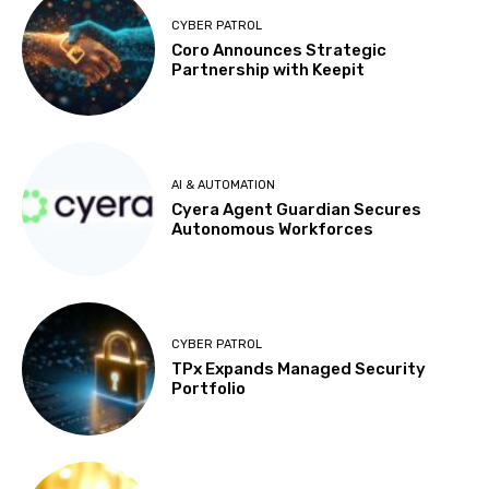
CYBER PATROL
Coro Announces Strategic
Partnership with Keepit
AI & AUTOMATION
Cyera Agent Guardian Secures
Autonomous Workforces
CYBER PATROL
TPx Expands Managed Security
Portfolio