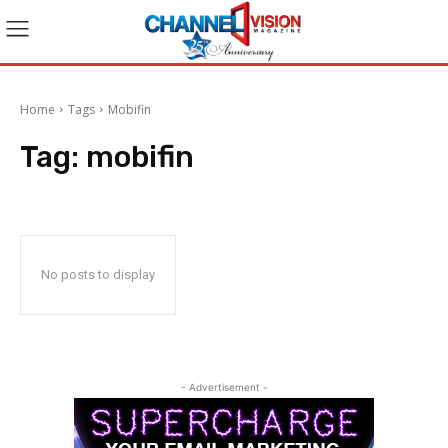
Home
Tags
Mobifin
Tag:
mobifin
No posts to display
- Advertisement -