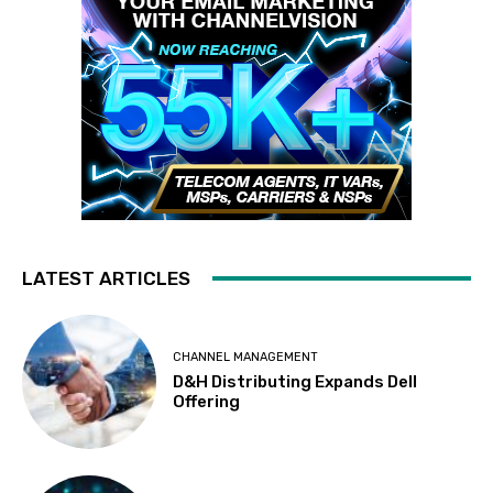
LATEST ARTICLES
CHANNEL MANAGEMENT
D&H Distributing Expands Dell
Offering