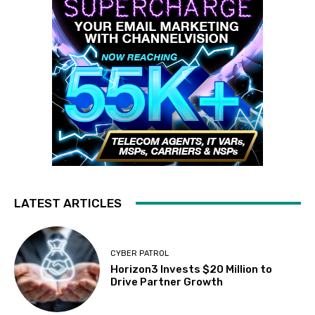
LATEST ARTICLES
CYBER PATROL
Horizon3 Invests $20 Million to
Drive Partner Growth