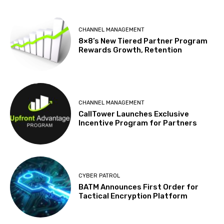
CHANNEL MANAGEMENT
8×8’s New Tiered Partner Program
Rewards Growth, Retention
CHANNEL MANAGEMENT
CallTower Launches Exclusive
Incentive Program for Partners
CYBER PATROL
BATM Announces First Order for
Tactical Encryption Platform