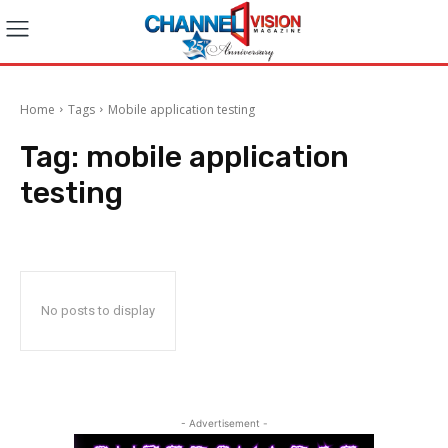
Home
Tags
Mobile application testing
Tag:
mobile application
testing
No posts to display
- Advertisement -