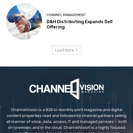
CHANNEL MANAGEMENT
D&H Distributing Expands Dell
Offering
Load more
ChannelVision is a B2B bi-monthly print magazine and digital
content properties read and followed by channel partners selling
all manner of voice, data, access, IT and managed services — both
on-premises and in the cloud. ChannelVision is a highly focused