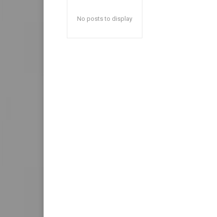
No posts to display