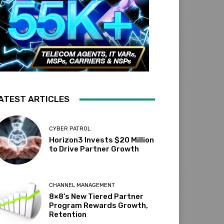
ATEST ARTICLES
CYBER PATROL
Horizon3 Invests $20 Million
to Drive Partner Growth
CHANNEL MANAGEMENT
8×8’s New Tiered Partner
Program Rewards Growth,
Retention