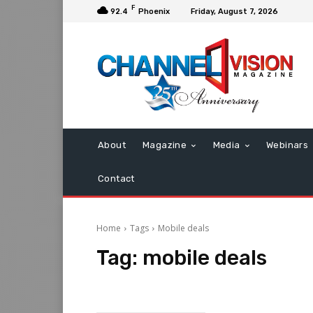
F
92.4
Phoenix
Friday, August 7, 2026
About
Magazine
Media
Webinars
Contact
Home
Tags
Mobile deals
Tag:
mobile deals