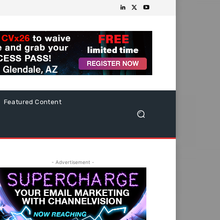
Featured Content
- Advertisement -