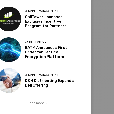
CHANNEL MANAGEMENT
CallTower Launches
Exclusive Incentive
Program for Partners
CYBER PATROL
BATM Announces First
Order for Tactical
Encryption Platform
CHANNEL MANAGEMENT
D&H Distributing Expands
Dell Offering
Load more