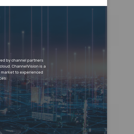
wed by channel partners
cloud. ChannelVision is a
o market to experienced
ces.