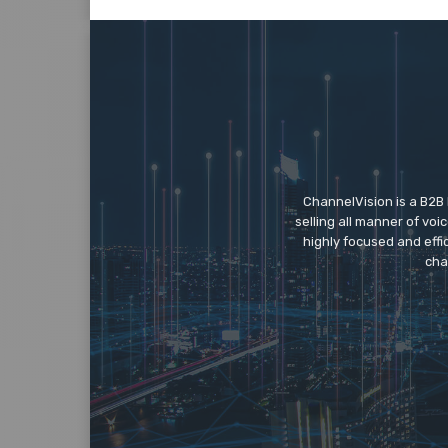
ChannelVision is a B2B
selling all manner of vo
highly focused and eff
cha