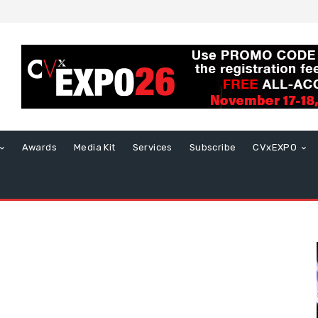
Awards
Media Kit
Services
Subscribe
CVxEXPO