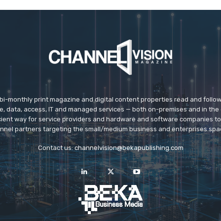
 bi-monthly print magazine and digital content properties read and follo
ice, data, access, IT and managed services — both on-premises and in the 
icient way for service providers and hardware and software companies t
nnel partners targeting the small/medium business and enterprises spa
Contact us:
channelvision@bekapublishing.com