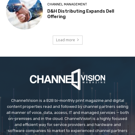
CHANNEL MANAGEMENT
D&H Distributing Expands Dell
Offering
Load more
ChannelVision is a B2B bi-monthly print magazine and digital
content properties read and followed by channel partners selling
all manner of voice, data, access, IT and managed services — both
on-premises and in the cloud. ChannelVision is a highly focused
and efficient way for service providers and hardware and
software companies to market to experienced channel partners