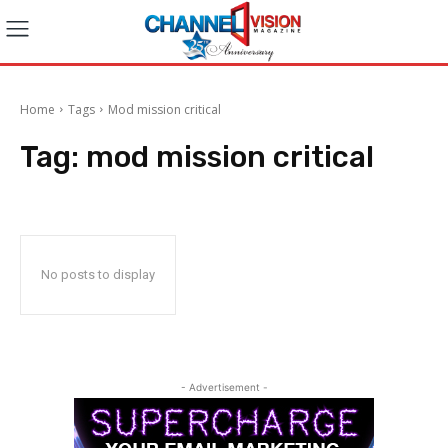
Home
Tags
Mod mission critical
Tag:
mod mission critical
No posts to display
- Advertisement -