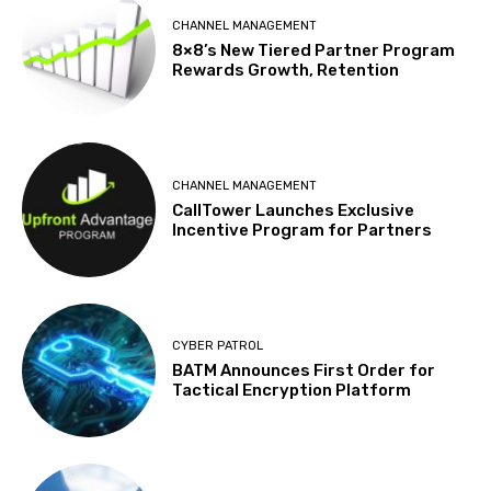
CHANNEL MANAGEMENT
8×8’s New Tiered Partner Program
Rewards Growth, Retention
CHANNEL MANAGEMENT
CallTower Launches Exclusive
Incentive Program for Partners
CYBER PATROL
BATM Announces First Order for
Tactical Encryption Platform