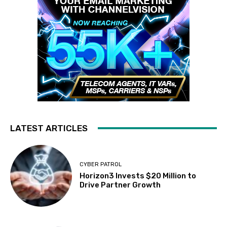
LATEST ARTICLES
CYBER PATROL
Horizon3 Invests $20 Million to
Drive Partner Growth