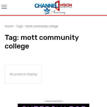
Home
Tags
Mott community college
Tag:
mott community
college
No posts to display
- Advertisement -