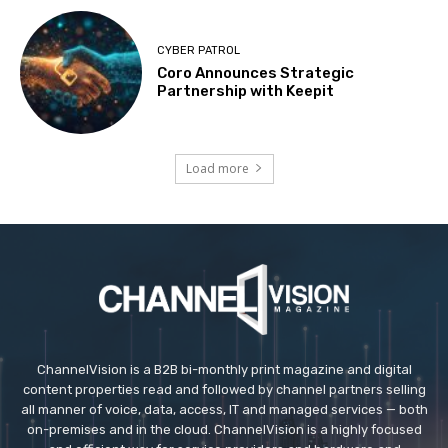
CYBER PATROL
Coro Announces Strategic
Partnership with Keepit
Load more
ChannelVision is a B2B bi-monthly print magazine and digital
content properties read and followed by channel partners selling
all manner of voice, data, access, IT and managed services — both
on-premises and in the cloud. ChannelVision is a highly focused