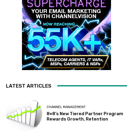
LATEST ARTICLES
CHANNEL MANAGEMENT
8×8’s New Tiered Partner Program
Rewards Growth, Retention