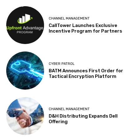
CHANNEL MANAGEMENT
CallTower Launches Exclusive
Incentive Program for Partners
CYBER PATROL
BATM Announces First Order for
Tactical Encryption Platform
CHANNEL MANAGEMENT
D&H Distributing Expands Dell
Offering