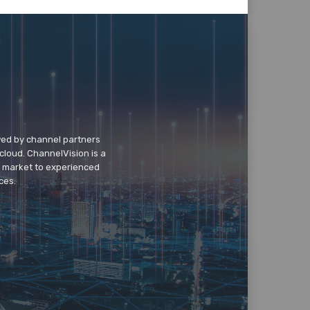
wed by channel partners
cloud. ChannelVision is a
o market to experienced
ces.