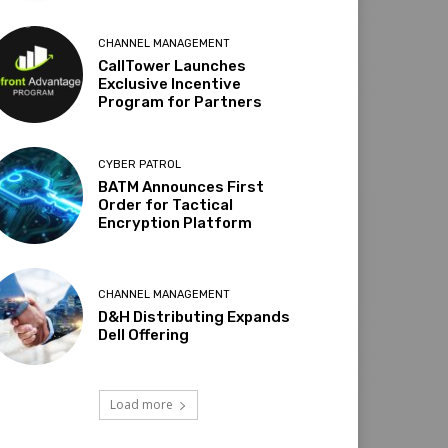
CHANNEL MANAGEMENT
CallTower Launches
Exclusive Incentive
Program for Partners
CYBER PATROL
BATM Announces First
Order for Tactical
Encryption Platform
CHANNEL MANAGEMENT
D&H Distributing Expands
Dell Offering
Load more