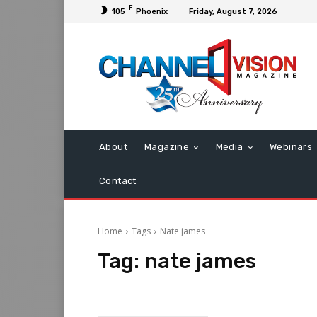
F
105
Phoenix
Friday, August 7, 2026
About
Magazine
Media
Webinars
Contact
Home
Tags
Nate james
Tag:
nate james