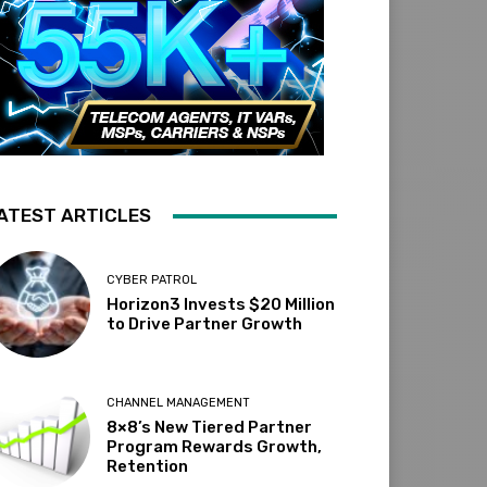
ATEST ARTICLES
CYBER PATROL
Horizon3 Invests $20 Million
to Drive Partner Growth
CHANNEL MANAGEMENT
8×8’s New Tiered Partner
Program Rewards Growth,
Retention