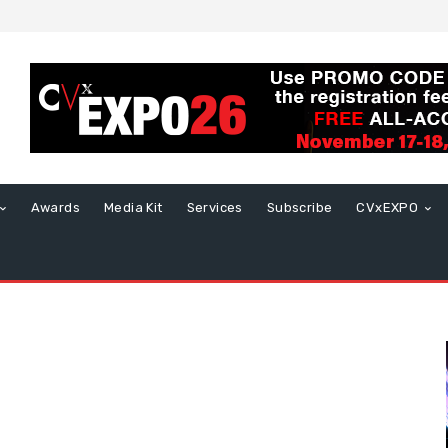
Awards
Media Kit
Services
Subscribe
CVxEXPO