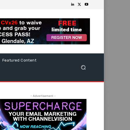
Featured Content
- Advertisement -