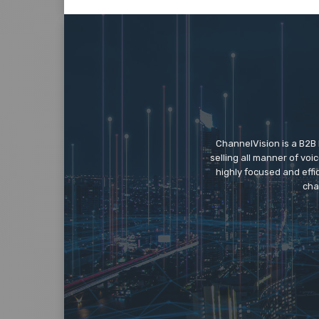
ChannelVision is a B2B
selling all manner of vo
highly focused and eff
cha