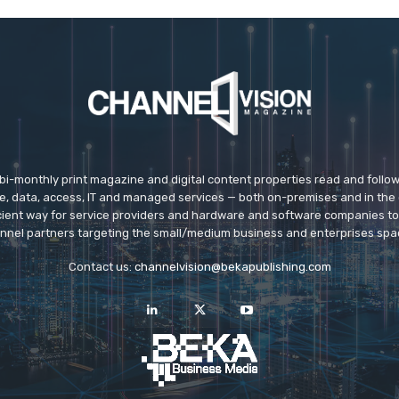
 bi-monthly print magazine and digital content properties read and follo
ice, data, access, IT and managed services — both on-premises and in the 
icient way for service providers and hardware and software companies t
nnel partners targeting the small/medium business and enterprises spa
Contact us:
channelvision@bekapublishing.com