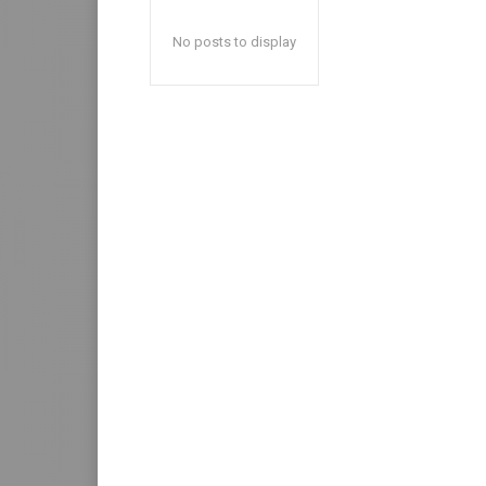
No posts to display