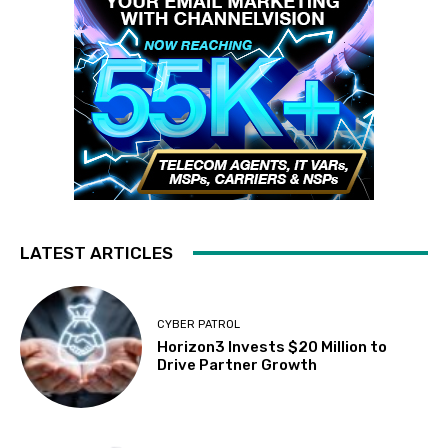
LATEST ARTICLES
CYBER PATROL
Horizon3 Invests $20 Million to
Drive Partner Growth