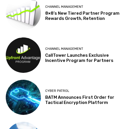
CHANNEL MANAGEMENT
8×8’s New Tiered Partner Program
Rewards Growth, Retention
CHANNEL MANAGEMENT
CallTower Launches Exclusive
Incentive Program for Partners
CYBER PATROL
BATM Announces First Order for
Tactical Encryption Platform