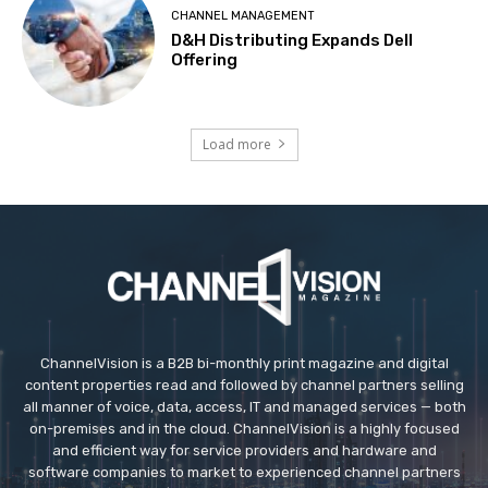
CHANNEL MANAGEMENT
D&H Distributing Expands Dell
Offering
Load more
ChannelVision is a B2B bi-monthly print magazine and digital
content properties read and followed by channel partners selling
all manner of voice, data, access, IT and managed services — both
on-premises and in the cloud. ChannelVision is a highly focused
and efficient way for service providers and hardware and
software companies to market to experienced channel partners