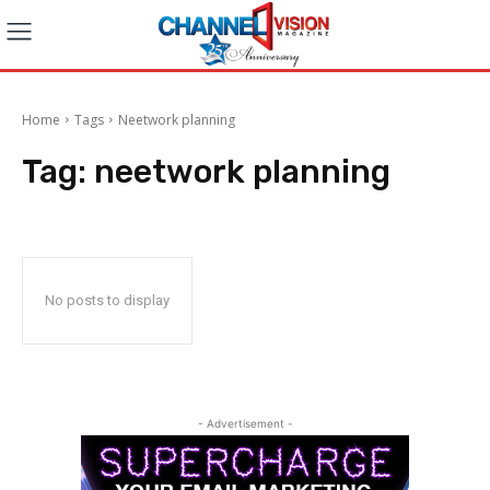
Home
Tags
Neetwork planning
Tag:
neetwork planning
No posts to display
- Advertisement -