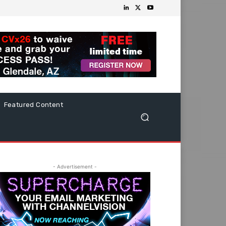
Featured Content
- Advertisement -