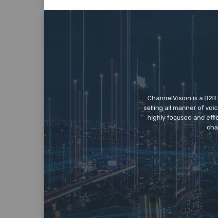
ChannelVision is a B2B
selling all manner of vo
highly focused and eff
cha