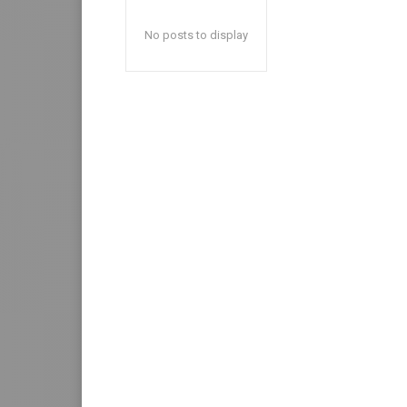
No posts to display