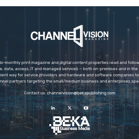
 bi-monthly print magazine and digital content properties read and follo
ice, data, access, IT and managed services — both on-premises and in the 
icient way for service providers and hardware and software companies t
nnel partners targeting the small/medium business and enterprises spa
Contact us:
channelvision@bekapublishing.com