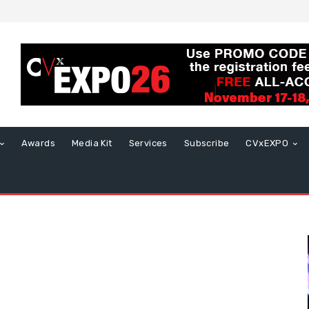
Awards
Media Kit
Services
Subscribe
CVxEXPO