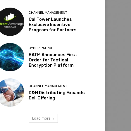
CHANNEL MANAGEMENT
CallTower Launches
Exclusive Incentive
Program for Partners
CYBER PATROL
BATM Announces First
Order for Tactical
Encryption Platform
CHANNEL MANAGEMENT
D&H Distributing Expands
Dell Offering
Load more