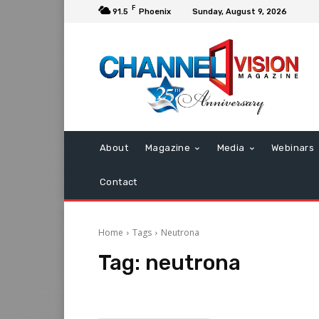
F
91.5
Phoenix
Sunday, August 9, 2026
About
Magazine
Media
Webinars
Contact
Home
Tags
Neutrona
Tag:
neutrona