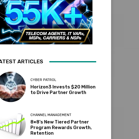
ATEST ARTICLES
CYBER PATROL
Horizon3 Invests $20 Million
to Drive Partner Growth
CHANNEL MANAGEMENT
8×8’s New Tiered Partner
Program Rewards Growth,
Retention