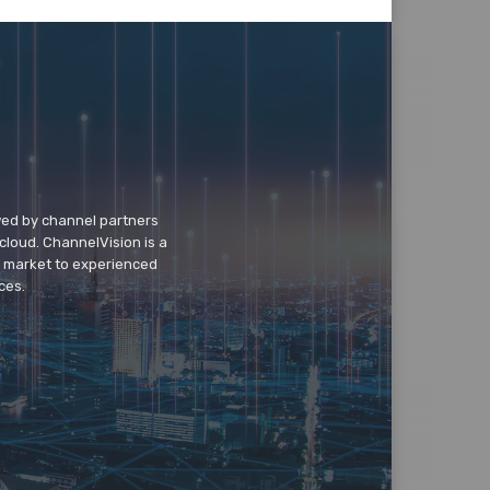
wed by channel partners
cloud. ChannelVision is a
o market to experienced
ces.