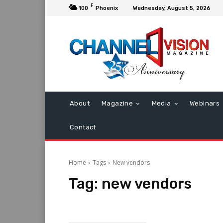
F
100
Phoenix
Wednesday, August 5, 2026
About
Magazine
Media
Webinars
Contact
Home
Tags
New vendors
Tag:
new vendors