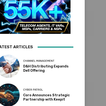
ATEST ARTICLES
CHANNEL MANAGEMENT
D&H Distributing Expands
Dell Offering
CYBER PATROL
Coro Announces Strategic
Partnership with Keepit