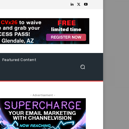
Featured Content
- Advertisement -