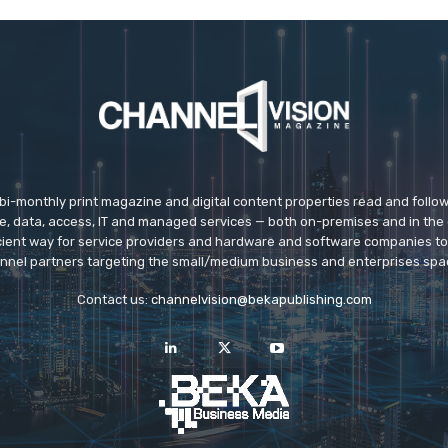
 bi-monthly print magazine and digital content properties read and follo
ice, data, access, IT and managed services — both on-premises and in the 
icient way for service providers and hardware and software companies t
nnel partners targeting the small/medium business and enterprises spa
Contact us:
channelvision@bekapublishing.com