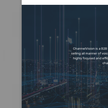
ChannelVision is a B2B
selling all manner of vo
highly focused and eff
cha