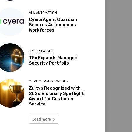
AI & AUTOMATION
Cyera Agent Guardian
Secures Autonomous
Workforces
CYBER PATROL
TPx Expands Managed
Security Portfolio
CORE COMMUNICATIONS
Zultys Recognized with
2026 Visionary Spotlight
Award for Customer
Service
Load more