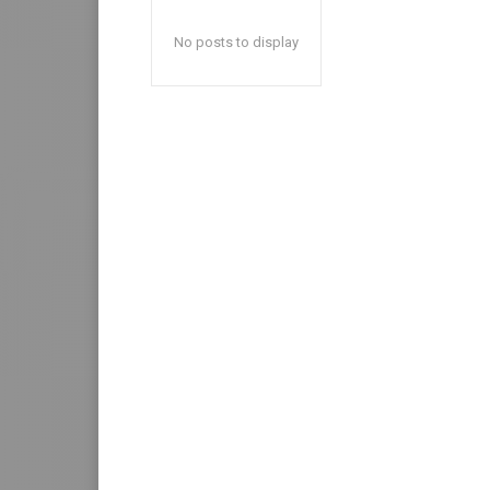
No posts to display