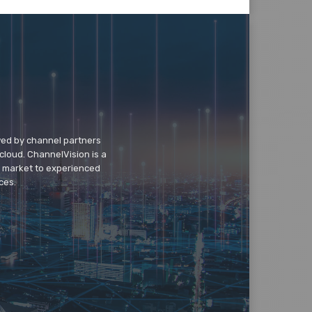
wed by channel partners
cloud. ChannelVision is a
o market to experienced
ces.