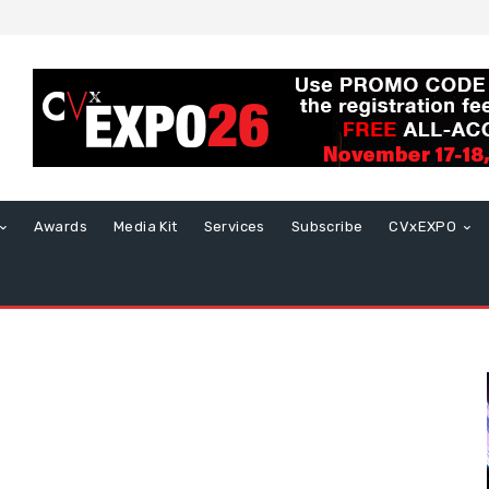
Awards
Media Kit
Services
Subscribe
CVxEXPO