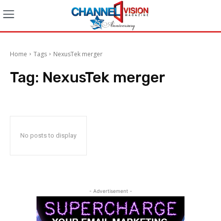
Home
Tags
NexusTek merger
Tag:
NexusTek merger
No posts to display
- Advertisement -