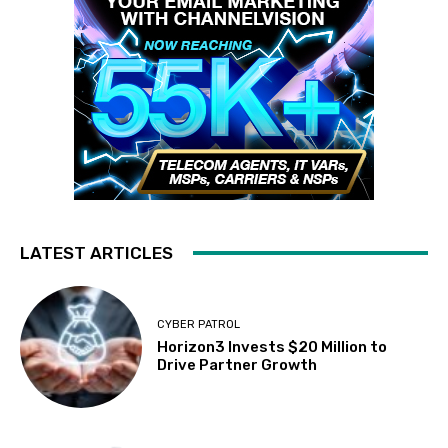
LATEST ARTICLES
CYBER PATROL
Horizon3 Invests $20 Million to
Drive Partner Growth