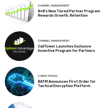
CHANNEL MANAGEMENT
8×8’s New Tiered Partner Program
Rewards Growth, Retention
CHANNEL MANAGEMENT
CallTower Launches Exclusive
Incentive Program for Partners
CYBER PATROL
BATM Announces First Order for
Tactical Encryption Platform