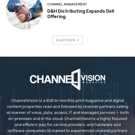
CHANNEL MANAGEMENT
D&H Distributing Expands Dell
Offering
Load more
ChannelVision is a B2B bi-monthly print magazine and digital
content properties read and followed by channel partners selling
all manner of voice, data, access, IT and managed services — both
on-premises and in the cloud. ChannelVision is a highly focused
and efficient way for service providers and hardware and
software companies to market to experienced channel partners