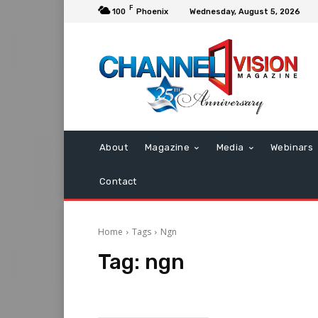
F
100
Phoenix
Wednesday, August 5, 2026
About
Magazine
Media
Webinars
Contact
Home
Tags
Ngn
Tag:
ngn