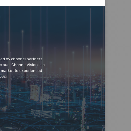
wed by channel partners
cloud. ChannelVision is a
o market to experienced
ces.