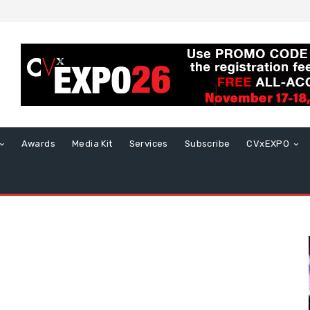
Awards
Media Kit
Services
Subscribe
CVxEXPO