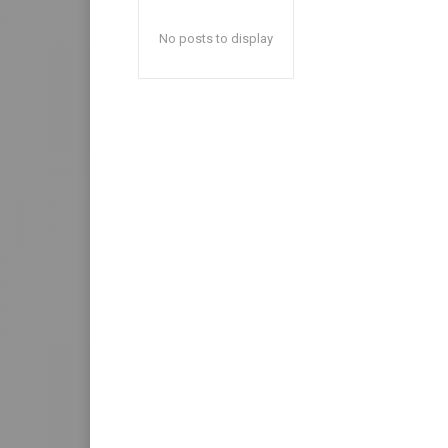
No posts to display