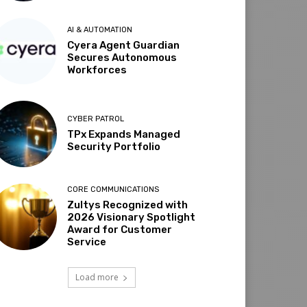
AI & AUTOMATION
Cyera Agent Guardian
Secures Autonomous
Workforces
CYBER PATROL
TPx Expands Managed
Security Portfolio
CORE COMMUNICATIONS
Zultys Recognized with
2026 Visionary Spotlight
Award for Customer
Service
Load more