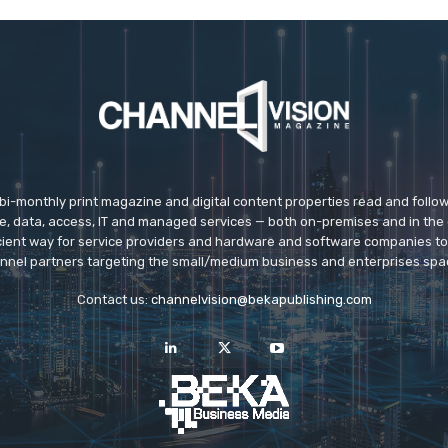
 bi-monthly print magazine and digital content properties read and follo
ice, data, access, IT and managed services — both on-premises and in the 
icient way for service providers and hardware and software companies t
nnel partners targeting the small/medium business and enterprises spa
Contact us:
channelvision@bekapublishing.com