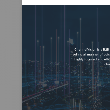
ChannelVision is a B2B
selling all manner of vo
highly focused and eff
cha