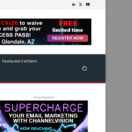
Featured Content
- Advertisement -