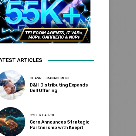
ATEST ARTICLES
CHANNEL MANAGEMENT
D&H Distributing Expands
Dell Offering
CYBER PATROL
Coro Announces Strategic
Partnership with Keepit