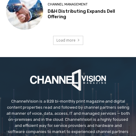
CHANNEL MANAGEMENT
D&H Distributing Expands Dell
Offering
Load more
ChannelVision is a B2B bi-monthly print magazine and digital
content properties read and followed by channel partners selling
all manner of voice, data, access, IT and managed services — both
on-premises and in the cloud. ChannelVision is a highly focused
and efficient way for service providers and hardware and
software companies to market to experienced channel partners