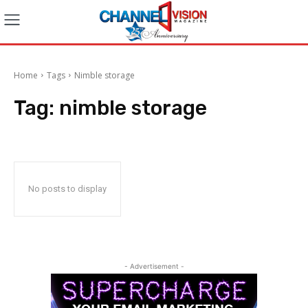
Home
Tags
Nimble storage
Tag:
nimble storage
No posts to display
- Advertisement -