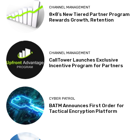
CHANNEL MANAGEMENT
8×8’s New Tiered Partner Program
Rewards Growth, Retention
CHANNEL MANAGEMENT
CallTower Launches Exclusive
Incentive Program for Partners
CYBER PATROL
BATM Announces First Order for
Tactical Encryption Platform