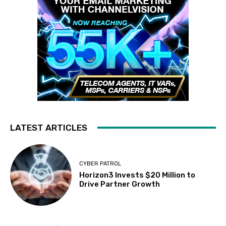
LATEST ARTICLES
CYBER PATROL
Horizon3 Invests $20 Million to
Drive Partner Growth