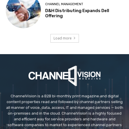
CHANNEL MANAGEMENT
D&H Distributing Expands Dell
Offering
Load more
ChannelVision is a B2B bi-monthly print magazine and digital
content properties read and followed by channel partners selling
all manner of voice, data, access, IT and managed services — both
on-premises and in the cloud. ChannelVision is a highly focused
and efficient way for service providers and hardware and
software companies to market to experienced channel partners