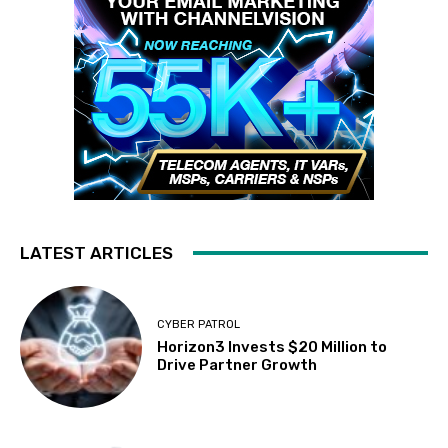
LATEST ARTICLES
CYBER PATROL
Horizon3 Invests $20 Million to
Drive Partner Growth