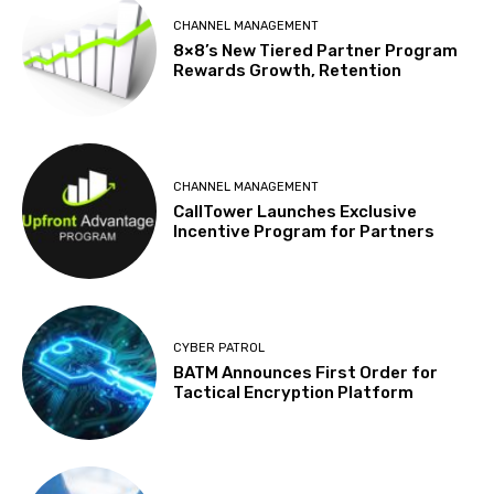
CHANNEL MANAGEMENT
8×8’s New Tiered Partner Program
Rewards Growth, Retention
CHANNEL MANAGEMENT
CallTower Launches Exclusive
Incentive Program for Partners
CYBER PATROL
BATM Announces First Order for
Tactical Encryption Platform