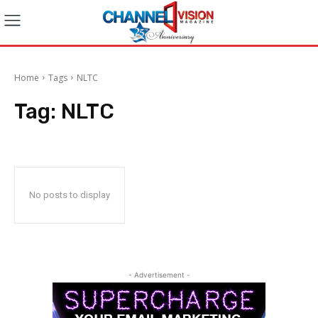
Home
Tags
NLTC
Tag:
NLTC
No posts to display
- Advertisement -