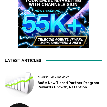
LATEST ARTICLES
CHANNEL MANAGEMENT
8×8’s New Tiered Partner Program
Rewards Growth, Retention