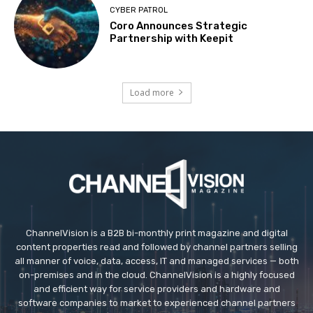
CYBER PATROL
Coro Announces Strategic
Partnership with Keepit
Load more
ChannelVision is a B2B bi-monthly print magazine and digital
content properties read and followed by channel partners selling
all manner of voice, data, access, IT and managed services — both
on-premises and in the cloud. ChannelVision is a highly focused
and efficient way for service providers and hardware and
software companies to market to experienced channel partners