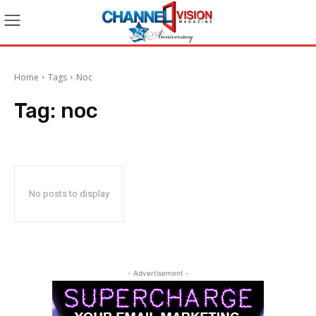
Home
Tags
Noc
Tag:
noc
No posts to display
- Advertisement -