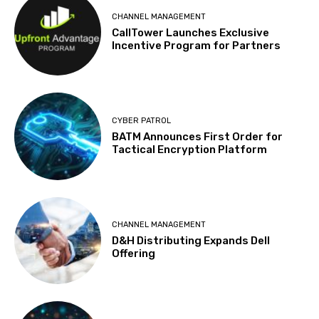
CHANNEL MANAGEMENT
CallTower Launches Exclusive
Incentive Program for Partners
CYBER PATROL
BATM Announces First Order for
Tactical Encryption Platform
CHANNEL MANAGEMENT
D&H Distributing Expands Dell
Offering