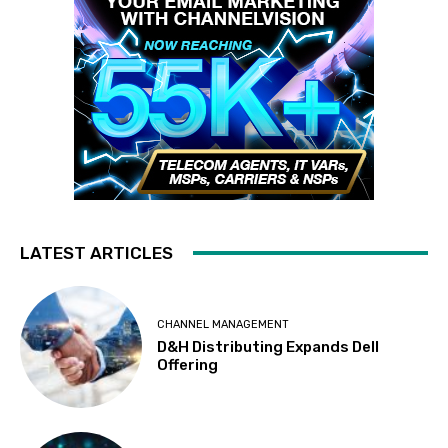
LATEST ARTICLES
CHANNEL MANAGEMENT
D&H Distributing Expands Dell
Offering