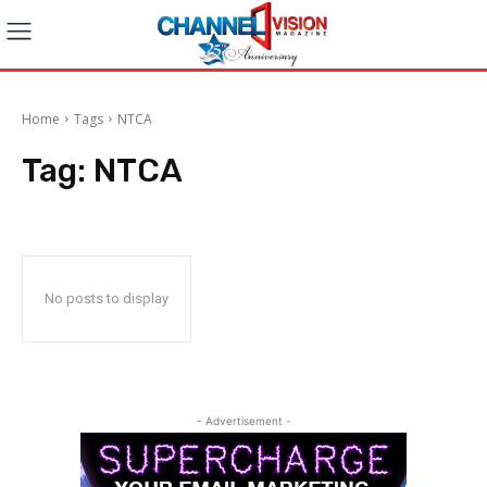
Home
Tags
NTCA
Tag:
NTCA
No posts to display
- Advertisement -