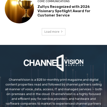
CORE COMMUNICATIONS
Zultys Recognized with 2026
Visionary Spotlight Award for
Customer Service
Load more
ChannelVision is a B2B bi-monthly print magazine and digital
content properties read and followed by channel partners selling
all manner of voice, data, access, IT and managed services — both
on-premises and in the cloud. ChannelVision is a highly focused
and efficient way for service providers and hardware and
software companies to market to experienced channel partners