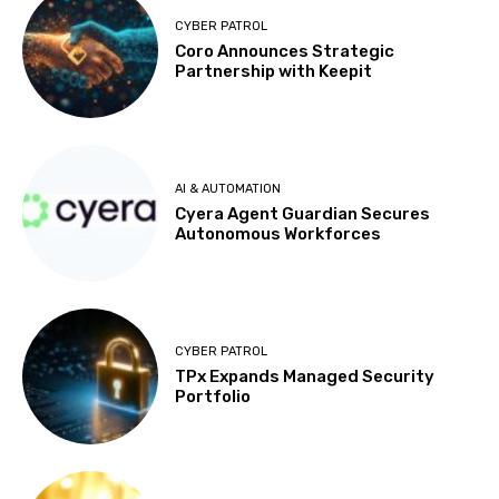
CYBER PATROL
Coro Announces Strategic
Partnership with Keepit
AI & AUTOMATION
Cyera Agent Guardian Secures
Autonomous Workforces
CYBER PATROL
TPx Expands Managed Security
Portfolio