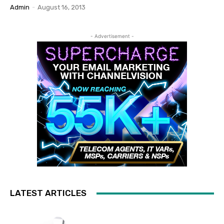
Admin
-
August 16, 2013
- Advertisement -
LATEST ARTICLES