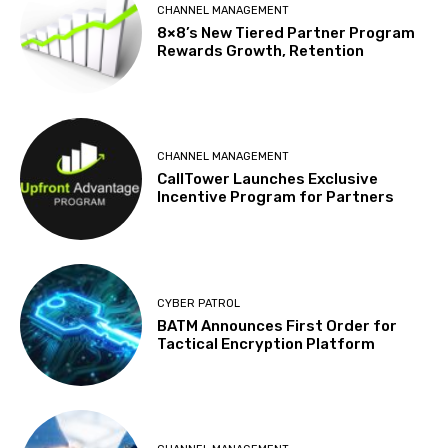
CHANNEL MANAGEMENT
8×8’s New Tiered Partner Program
Rewards Growth, Retention
CHANNEL MANAGEMENT
CallTower Launches Exclusive
Incentive Program for Partners
CYBER PATROL
BATM Announces First Order for
Tactical Encryption Platform