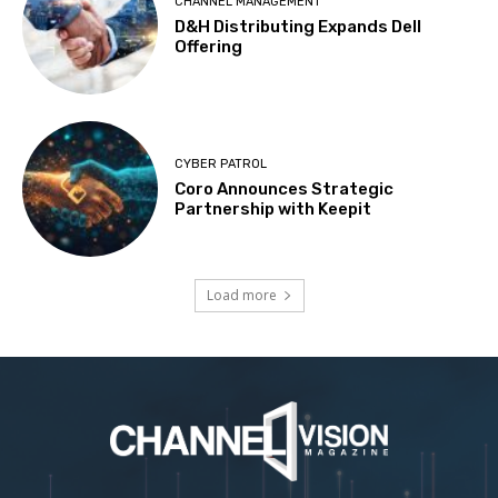
CHANNEL MANAGEMENT
D&H Distributing Expands Dell
Offering
CYBER PATROL
Coro Announces Strategic
Partnership with Keepit
Load more