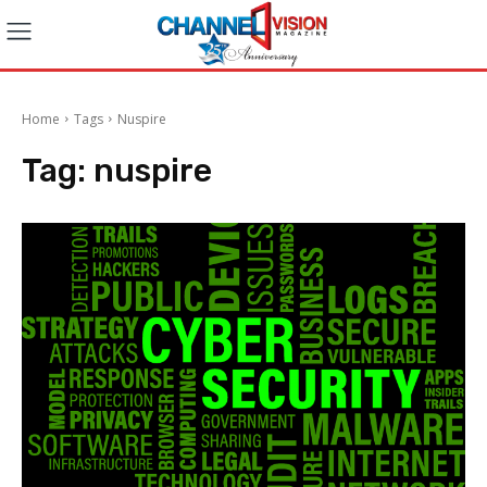
Home
Tags
Nuspire
Tag:
nuspire