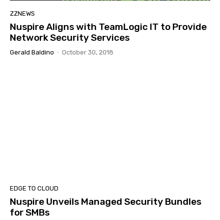
ZZNEWS
Nuspire Aligns with TeamLogic IT to Provide
Network Security Services
Gerald Baldino
-
October 30, 2018
EDGE TO CLOUD
Nuspire Unveils Managed Security Bundles
for SMBs