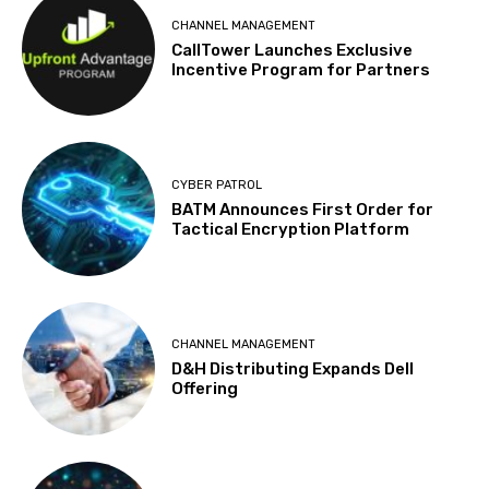
CHANNEL MANAGEMENT
CallTower Launches Exclusive
Incentive Program for Partners
CYBER PATROL
BATM Announces First Order for
Tactical Encryption Platform
CHANNEL MANAGEMENT
D&H Distributing Expands Dell
Offering