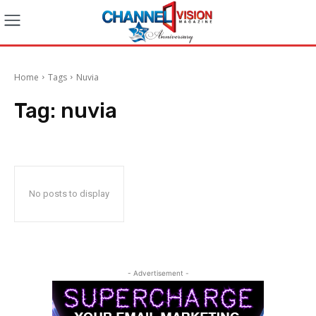
Home
Tags
Nuvia
Tag:
nuvia
No posts to display
- Advertisement -