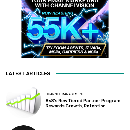
LATEST ARTICLES
CHANNEL MANAGEMENT
8×8’s New Tiered Partner Program
Rewards Growth, Retention