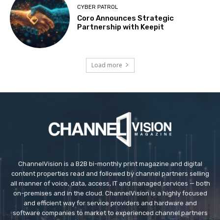
CYBER PATROL
Coro Announces Strategic
Partnership with Keepit
Load more
ChannelVision is a B2B bi-monthly print magazine and digital
content properties read and followed by channel partners selling
all manner of voice, data, access, IT and managed services — both
on-premises and in the cloud. ChannelVision is a highly focused
and efficient way for service providers and hardware and
software companies to market to experienced channel partners