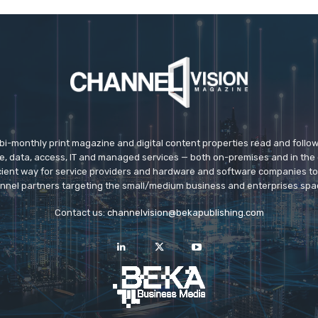
 bi-monthly print magazine and digital content properties read and follo
ice, data, access, IT and managed services — both on-premises and in the 
icient way for service providers and hardware and software companies t
nnel partners targeting the small/medium business and enterprises spa
Contact us:
channelvision@bekapublishing.com