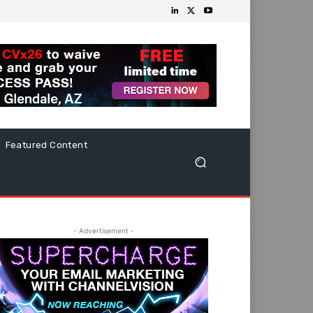
Featured Content
- Advertisement -