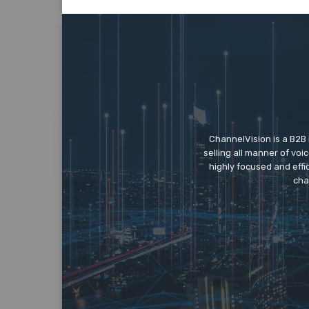
ChannelVision is a B2B
selling all manner of vo
highly focused and eff
cha