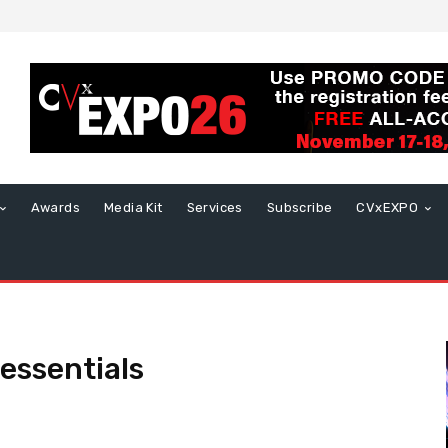
Awards
Media Kit
Services
Subscribe
CVxEXPO
essentials