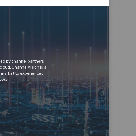
wed by channel partners
cloud. ChannelVision is a
o market to experienced
ces.