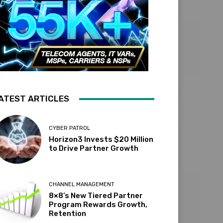
ATEST ARTICLES
CYBER PATROL
Horizon3 Invests $20 Million
to Drive Partner Growth
CHANNEL MANAGEMENT
8×8’s New Tiered Partner
Program Rewards Growth,
Retention