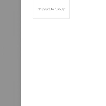
No posts to display