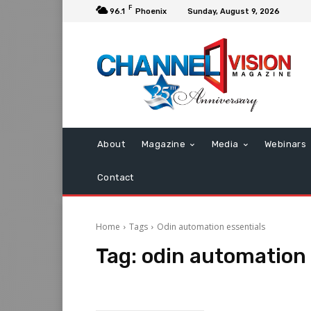
F
96.1
Phoenix
Sunday, August 9, 2026
About
Magazine
Media
Webinars
Contact
Home
Tags
Odin automation essentials
Tag:
odin automation 