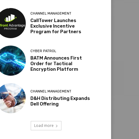
CHANNEL MANAGEMENT
CallTower Launches
Exclusive Incentive
Program for Partners
CYBER PATROL
BATM Announces First
Order for Tactical
Encryption Platform
CHANNEL MANAGEMENT
D&H Distributing Expands
Dell Offering
Load more