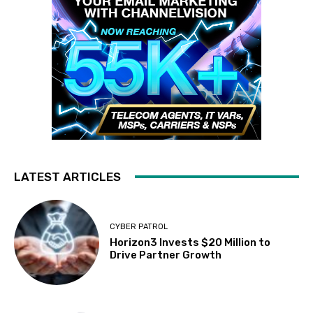
LATEST ARTICLES
CYBER PATROL
Horizon3 Invests $20 Million to
Drive Partner Growth