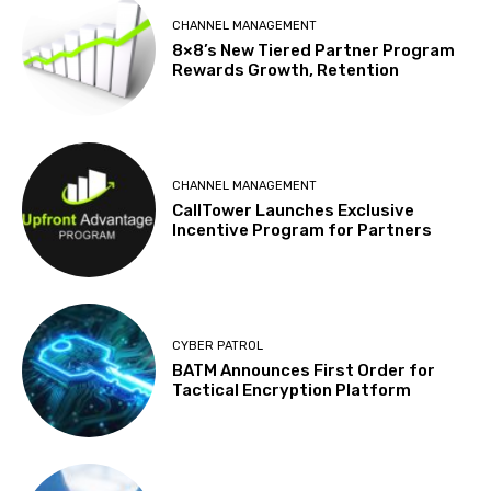
CHANNEL MANAGEMENT
8×8’s New Tiered Partner Program
Rewards Growth, Retention
CHANNEL MANAGEMENT
CallTower Launches Exclusive
Incentive Program for Partners
CYBER PATROL
BATM Announces First Order for
Tactical Encryption Platform