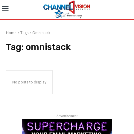
Home
Tags
Omnistack
Tag:
omnistack
No posts to display
- Advertisement -