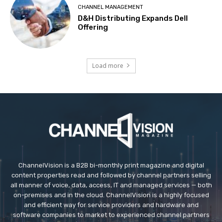
CHANNEL MANAGEMENT
D&H Distributing Expands Dell
Offering
Load more
ChannelVision is a B2B bi-monthly print magazine and digital
content properties read and followed by channel partners selling
all manner of voice, data, access, IT and managed services — both
on-premises and in the cloud. ChannelVision is a highly focused
and efficient way for service providers and hardware and
software companies to market to experienced channel partners