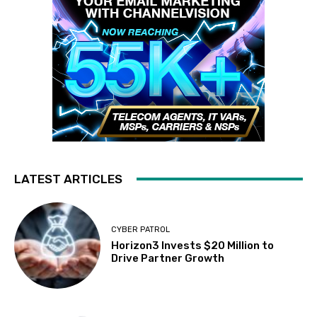
LATEST ARTICLES
CYBER PATROL
Horizon3 Invests $20 Million to
Drive Partner Growth