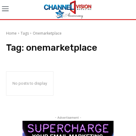
Home
Tags
Onemarketplace
Tag:
onemarketplace
No posts to display
- Advertisement -