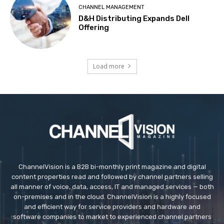
CHANNEL MANAGEMENT
D&H Distributing Expands Dell
Offering
Load more
ChannelVision is a B2B bi-monthly print magazine and digital
content properties read and followed by channel partners selling
all manner of voice, data, access, IT and managed services — both
on-premises and in the cloud. ChannelVision is a highly focused
and efficient way for service providers and hardware and
software companies to market to experienced channel partners