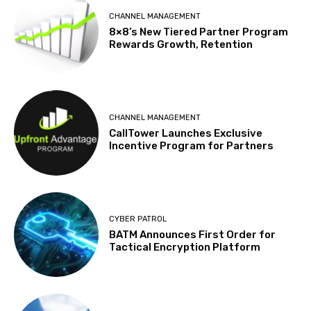
CHANNEL MANAGEMENT
8×8’s New Tiered Partner Program
Rewards Growth, Retention
CHANNEL MANAGEMENT
CallTower Launches Exclusive
Incentive Program for Partners
CYBER PATROL
BATM Announces First Order for
Tactical Encryption Platform